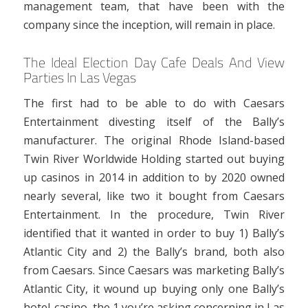
management team, that have been with the
company since the inception, will remain in place.
The Ideal Election Day Cafe Deals And View
Parties In Las Vegas
The first had to be able to do with Caesars
Entertainment divesting itself of the Bally’s
manufacturer. The original Rhode Island-based
Twin River Worldwide Holding started out buying
up casinos in 2014 in addition to by 2020 owned
nearly several, like two it bought from Caesars
Entertainment. In the procedure, Twin River
identified that it wanted in order to buy 1) Bally’s
Atlantic City and 2) the Bally’s brand, both also
from Caesars. Since Caesars was marketing Bally’s
Atlantic City, it wound up buying only one Bally’s
hotel-casino, the 1 you’re asking concerning in Las