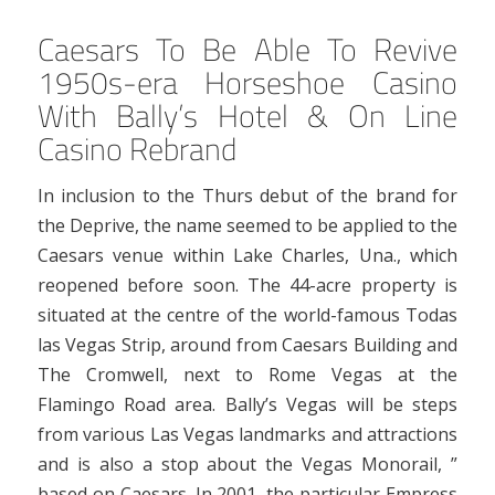
Caesars To Be Able To Revive
1950s-era Horseshoe Casino
With Bally’s Hotel & On Line
Casino Rebrand
In inclusion to the Thurs debut of the brand for
the Deprive, the name seemed to be applied to the
Caesars venue within Lake Charles, Una., which
reopened before soon. The 44-acre property is
situated at the centre of the world-famous Todas
las Vegas Strip, around from Caesars Building and
The Cromwell, next to Rome Vegas at the
Flamingo Road area. Bally’s Vegas will be steps
from various Las Vegas landmarks and attractions
and is also a stop about the Vegas Monorail, ”
based on Caesars. In 2001, the particular Empress