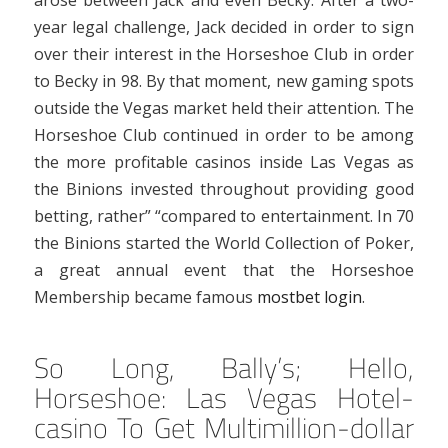
year legal challenge, Jack decided in order to sign
over their interest in the Horseshoe Club in order
to Becky in 98. By that moment, new gaming spots
outside the Vegas market held their attention. The
Horseshoe Club continued in order to be among
the more profitable casinos inside Las Vegas as
the Binions invested throughout providing good
betting, rather” “compared to entertainment. In 70
the Binions started the World Collection of Poker,
a great annual event that the Horseshoe
Membership became famous
mostbet login
.
So Long, Bally’s; Hello,
Horseshoe: Las Vegas Hotel-
casino To Get Multimillion-dollar