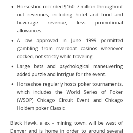
Horseshoe recorded $160. 7 million throughout
net revenues, including hotel and food and
beverage revenue, less promotional
allowances.
A law approved in June 1999 permitted
gambling from riverboat casinos whenever
docked, not strictly while traveling.
Large bets and psychological maneuvering
added puzzle and intrigue for the event.
Horseshoe regularly hosts poker tournaments,
which includes the World Series of Poker
(WSOP) Chicago Circuit Event and Chicago
Holdem poker Classic.
Black Hawk, a ex – mining town, will be west of
Denver and is home in order to around several