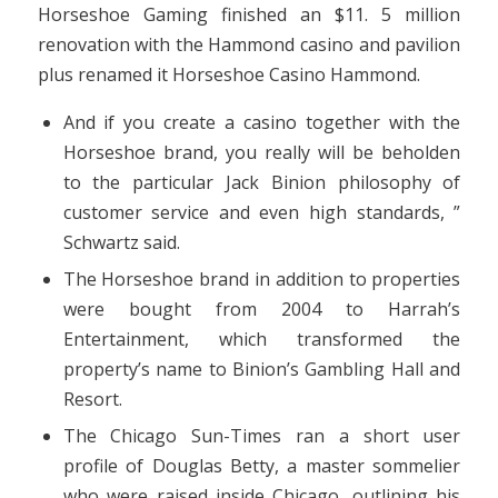
Horseshoe Gaming finished an $11. 5 million
renovation with the Hammond casino and pavilion
plus renamed it Horseshoe Casino Hammond.
And if you create a casino together with the
Horseshoe brand, you really will be beholden
to the particular Jack Binion philosophy of
customer service and even high standards, ”
Schwartz said.
The Horseshoe brand in addition to properties
were bought from 2004 to Harrah’s
Entertainment, which transformed the
property’s name to Binion’s Gambling Hall and
Resort.
The Chicago Sun-Times ran a short user
profile of Douglas Betty, a master sommelier
who were raised inside Chicago, outlining his