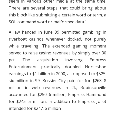
seem in various other media at the same time.
There are several steps that could bring about
this block like submitting a certain word or term, a
SQL command word or malformed data.”
A law handed in June 99 permitted gambling in
riverboat casinos whenever docked, not purely
while traveling. The extended gaming moment
served to raise casino revenues by simply over 30
pct. The acquisition involving Empress
Entertainment practically doubled Horseshoe
earnings to $1 billion in 2000, as opposed to $525.
six million in 99. Bossier City paid for for $268. 8
million in web revenues in 2k, Robinsonville
accounted for $250. 6 million, Empress Hammond
for $245. 5 million, in addition to Empress Joliet
intended for $247. 6 million.