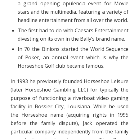
a grand opening opulencia event for Movie
stars and the multimedia, featuring a variety of
headline entertainment from all over the world.
The first had to do with Caesars Entertainment
divesting on its own in the Bally’s brand name.
In 70 the Binions started the World Sequence
of Poker, an annual event which is why the
Horseshoe Golf club became famous.
In 1993 he previously founded Horseshoe Leisure
(later Horseshoe Gambling LLC) for typically the
purpose of functioning a riverboat video gaming
facility in Bossier City, Louisiana. While he used
the Horseshoe name (acquiring rights in 1995
before the family dispute), Jack operated the
particular company independently from the family