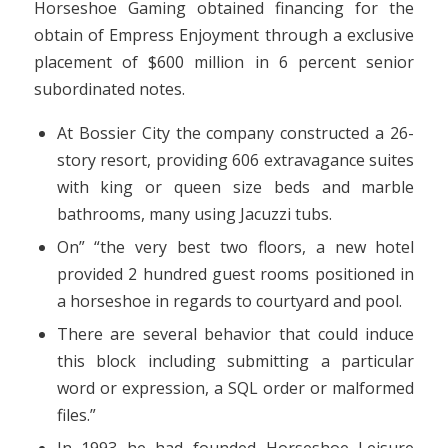
Horseshoe Gaming obtained financing for the
obtain of Empress Enjoyment through a exclusive
placement of $600 million in 6 percent senior
subordinated notes.
At Bossier City the company constructed a 26-
story resort, providing 606 extravagance suites
with king or queen size beds and marble
bathrooms, many using Jacuzzi tubs.
On” “the very best two floors, a new hotel
provided 2 hundred guest rooms positioned in
a horseshoe in regards to courtyard and pool.
There are several behavior that could induce
this block including submitting a particular
word or expression, a SQL order or malformed
files.”