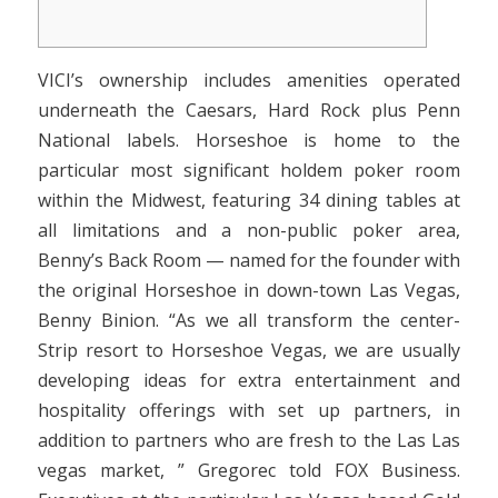
VICI’s ownership includes amenities operated
underneath the Caesars, Hard Rock plus Penn
National labels. Horseshoe is home to the
particular most significant holdem poker room
within the Midwest, featuring 34 dining tables at
all limitations and a non-public poker area,
Benny’s Back Room — named for the founder with
the original Horseshoe in down-town Las Vegas,
Benny Binion. “As we all transform the center-
Strip resort to Horseshoe Vegas, we are usually
developing ideas for extra entertainment and
hospitality offerings with set up partners, in
addition to partners who are fresh to the Las Las
vegas market, ” Gregorec told FOX Business.