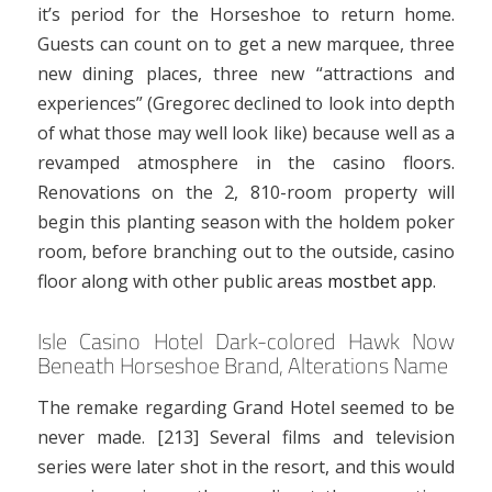
it’s period for the Horseshoe to return home.
Guests can count on to get a new marquee, three
new dining places, three new “attractions and
experiences” (Gregorec declined to look into depth
of what those may well look like) because well as a
revamped atmosphere in the casino floors.
Renovations on the 2, 810-room property will
begin this planting season with the holdem poker
room, before branching out to the outside, casino
floor along with other public areas
mostbet app
.
Isle Casino Hotel Dark-colored Hawk Now
Beneath Horseshoe Brand, Alterations Name
The remake regarding Grand Hotel seemed to be
never made. [213] Several films and television
series were later shot in the resort, and this would