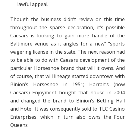
lawful appeal.
Though the business didn’t review on this time
throughout the sparse declaration, it’s possible
Caesars is looking to gain more handle of the
Baltimore venue as it angles for a new” “sports
wagering license in the state. The next reason had
to be able to do with Caesars development of the
particular Horseshoe brand that will it owns. And
of course, that will lineage started downtown with
Binion’s Horseshoe in 1951; Harrah’s (now
Caesars) Enjoyment bought that house in 2004
and changed the brand to Binion’s Betting Hall
and Hotel. It was consequently sold to TLC Casino
Enterprises, which in turn also owns the Four
Queens.