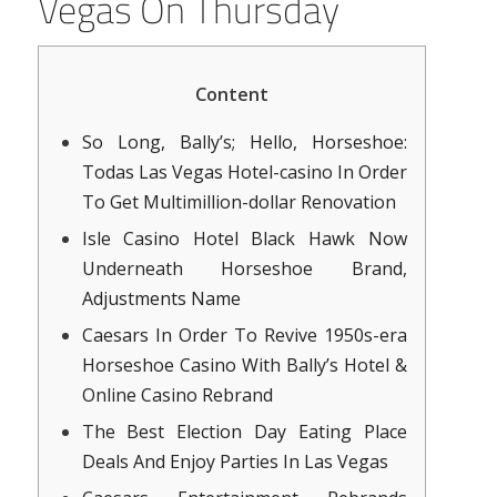
Vegas On Thursday
Content
So Long, Bally’s; Hello, Horseshoe:
Todas Las Vegas Hotel-casino In Order
To Get Multimillion-dollar Renovation
Isle Casino Hotel Black Hawk Now
Underneath Horseshoe Brand,
Adjustments Name
Caesars In Order To Revive 1950s-era
Horseshoe Casino With Bally’s Hotel &
Online Casino Rebrand
The Best Election Day Eating Place
Deals And Enjoy Parties In Las Vegas