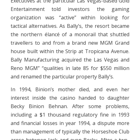
Executives at the particular Las Vegas-based Gold
Entertainment told investors the gaming
organization was “active” within looking for
tactical alternatives. As Bally’s, the resort became
the northern élancé of a monorail that shuttled
travellers to and from a brand new MGM Grand
house built within the Strip at Tropicana Avenue.
Bally Manufacturing acquired the Las Vegas and
Reno MGM” “qualities in late 85 for $550 million
and renamed the particular property Bally’s.
In 1994, Binion’s mother died, and even her
interest inside the casino handed to daughter
Becky Binion Behnan. After some problems,
including a $1 thousand regulatory fine in 1993
and financial losses in year 1994, a dispute more
than management of typically the Horseshoe Club
arose between Jack and even Becky. After a two-