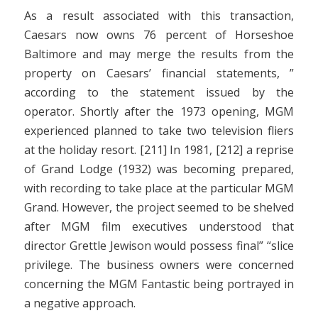
As a result associated with this transaction,
Caesars now owns 76 percent of Horseshoe
Baltimore and may merge the results from the
property on Caesars’ financial statements, ”
according to the statement issued by the
operator. Shortly after the 1973 opening, MGM
experienced planned to take two television fliers
at the holiday resort. [211] In 1981, [212] a reprise
of Grand Lodge (1932) was becoming prepared,
with recording to take place at the particular MGM
Grand. However, the project seemed to be shelved
after MGM film executives understood that
director Grettle Jewison would possess final” “slice
privilege. The business owners were concerned
concerning the MGM Fantastic being portrayed in
a negative approach.