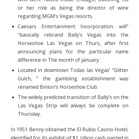
or her role as being the director of wine
regarding MGM’s Vegas resorts.
Caesars Entertainment Incorporation. will”
“basically rebrand Bally’s Vegas into the
Horseshoe Las Vegas on Thurs, after first
announcing plans for the particular name
difference in The month of january.
Located in downtown Todas las Vegas’ “Glitter
Gulch, ” the gambling establishment was
renamed Binion’s Horseshoe Club.
The widely predicted transition of Bally’s on the
Las Vegas Strip will always be complete on
Thursday.
In 1951 Benny obtained the El Rubio Casino Hotel,
identified for its exhibit of $1 zillion cash pasted in