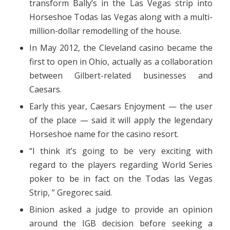
transform Bally’s in the Las Vegas strip into
Horseshoe Todas las Vegas along with a multi-
million-dollar remodelling of the house.
In May 2012, the Cleveland casino became the
first to open in Ohio, actually as a collaboration
between Gilbert-related businesses and
Caesars.
Early this year, Caesars Enjoyment — the user
of the place — said it will apply the legendary
Horseshoe name for the casino resort.
“I think it’s going to be very exciting with
regard to the players regarding World Series
poker to be in fact on the Todas las Vegas
Strip, ” Gregorec said.
Binion asked a judge to provide an opinion
around the IGB decision before seeking a