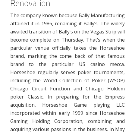
Renovation
The company known because Bally Manufacturing
attained it in 1986, renaming it Bally’s. The widely
awaited transition of Bally’s on the Vegas Strip will
become complete on Thursday. That’s when the
particular venue officially takes the Horseshoe
brand, marking the come back of that famous
brand to the particular US casino mecca.
Horseshoe regularly serves poker tournaments,
including the World Collection of Poker (WSOP)
Chicago Circuit Function and Chicago Holdem
poker Classic. In preparing for the Empress
acquisition, Horseshoe Game playing LLC
incorporated within early 1999 since Horseshoe
Gaming Holding Corporation, combining and
acquiring various passions in the business. In May