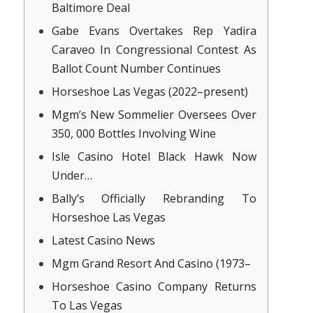
Baltimore Deal
Gabe Evans Overtakes Rep Yadira
Caraveo In Congressional Contest As
Ballot Count Number Continues
Horseshoe Las Vegas (2022–present)
Mgm’s New Sommelier Oversees Over
350, 000 Bottles Involving Wine
Isle Casino Hotel Black Hawk Now
Under…
Bally’s Officially Rebranding To
Horseshoe Las Vegas
Latest Casino News
Mgm Grand Resort And Casino (1973–
Horseshoe Casino Company Returns
To Las Vegas