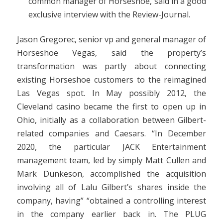
common manager of Horseshoe, said in a good
exclusive interview with the Review-Journal.
Jason Gregorec, senior vp and general manager of
Horseshoe Vegas, said the property’s
transformation was partly about connecting
existing Horseshoe customers to the reimagined
Las Vegas spot. In May possibly 2012, the
Cleveland casino became the first to open up in
Ohio, initially as a collaboration between Gilbert-
related companies and Caesars. “In December
2020, the particular JACK Entertainment
management team, led by simply Matt Cullen and
Mark Dunkeson, accomplished the acquisition
involving all of Lalu Gilbert’s shares inside the
company, having” “obtained a controlling interest
in the company earlier back in. The PLUG