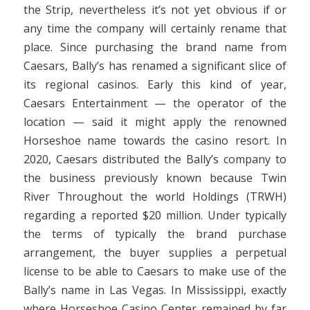
the Strip, nevertheless it’s not yet obvious if or
any time the company will certainly rename that
place. Since purchasing the brand name from
Caesars, Bally’s has renamed a significant slice of
its regional casinos. Early this kind of year,
Caesars Entertainment — the operator of the
location — said it might apply the renowned
Horseshoe name towards the casino resort. In
2020, Caesars distributed the Bally’s company to
the business previously known because Twin
River Throughout the world Holdings (TRWH)
regarding a reported $20 million. Under typically
the terms of typically the brand purchase
arrangement, the buyer supplies a perpetual
license to be able to Caesars to make use of the
Bally’s name in Las Vegas. In Mississippi, exactly
where Horseshoe Casino Center remained by far