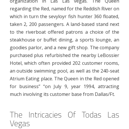
organization in Las Las vegas. The Queen
regarding the Red, named for the Reddish River on
which in turn the sevyloyr fish hunter 360 floated,
taken 2, 200 passengers. A land-based stand next
to the riverboat offered patrons a choice of the
steakhouse or buffet dining, a sports lounge, an
goodies parlor, and a new gift shop. The company
purchased plus refurbished the nearby LeBossier
Hotel, which often provided 202 customer rooms,
an outside swimming pool, as well as the 240-seat
Atrium Eating place. The Queen in the Red opened
for business” “on July 9, year 1994, attracting
much involving its customer base from Dallas/Ft.
The Intricacies Of Todas Las
Vegas