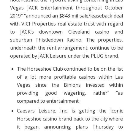
Vegas. JACK Entertainment throughout October
2019″ “announced an $843 mil sale/leaseback deal
with VICI Properties real estate trust with regard
to JACK’s downtown Cleveland casino and
suburban Thistledown Racino. The properties,
underneath the rent arrangement, continue to be
operated by JACK Leisure under the PLUG brand.
The Horseshoe Club continued to be on the list
of a lot more profitable casinos within Las
Vegas since the Binions invested within
providing good wagering, rather” “as
compared to entertainment.
Caesars Leisure, Inc. is getting the iconic
Horseshoe casino brand back to the city where
it began, announcing plans Thursday to