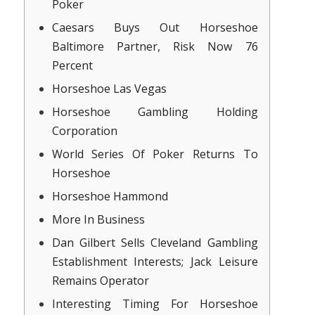
Poker
Caesars Buys Out Horseshoe
Baltimore Partner, Risk Now 76
Percent
Horseshoe Las Vegas
Horseshoe Gambling Holding
Corporation
World Series Of Poker Returns To
Horseshoe
Horseshoe Hammond
More In Business
Dan Gilbert Sells Cleveland Gambling
Establishment Interests; Jack Leisure
Remains Operator
Interesting Timing For Horseshoe