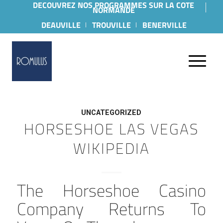
DECOUVREZ NOS PROGRAMMES SUR LA COTE
NORMANDE
DEAUVILLE
TROUVILLE
BENERVILLE
UNCATEGORIZED
HORSESHOE LAS VEGAS
WIKIPEDIA
The Horseshoe Casino
Company Returns To