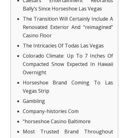
Caesars Entertainment Rebrands
Bally’s Since Horseshoe Las Vegas
The Transition Will Certainly Include A
Renovated Exterior And “reimagined”
Casino Floor
The Intricacies Of Todas Las Vegas
Colorado Climate: Up To 7 Inches Of
Compacted Snow Expected In Hawaii
Overnight
Horseshoe Brand Coming To Las
Vegas Strip
Gambling
Company-histories Com
“horseshoe Casino Baltimore
Most Trusted Brand Throughout