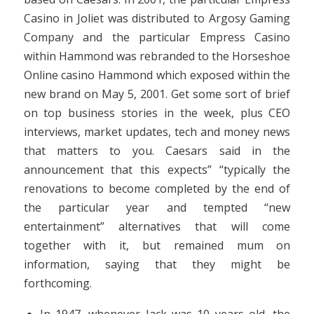
Casino in Joliet was distributed to Argosy Gaming
Company and the particular Empress Casino
within Hammond was rebranded to the Horseshoe
Online casino Hammond which exposed within the
new brand on May 5, 2001. Get some sort of brief
on top business stories in the week, plus CEO
interviews, market updates, tech and money news
that matters to you. Caesars said in the
announcement that this expects” “typically the
renovations to become completed by the end of
the particular year and tempted “new
entertainment” alternatives that will come
together with it, but remained mum on
information, saying that they might be
forthcoming.
In 1947, whenever Jack was 10 years old, the