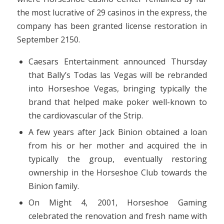
the most lucrative of 29 casinos in the express, the
company has been granted license restoration in
September 2150.
Caesars Entertainment announced Thursday
that Bally’s Todas las Vegas will be rebranded
into Horseshoe Vegas, bringing typically the
brand that helped make poker well-known to
the cardiovascular of the Strip.
A few years after Jack Binion obtained a loan
from his or her mother and acquired the in
typically the group, eventually restoring
ownership in the Horseshoe Club towards the
Binion family.
On Might 4, 2001, Horseshoe Gaming
celebrated the renovation and fresh name with