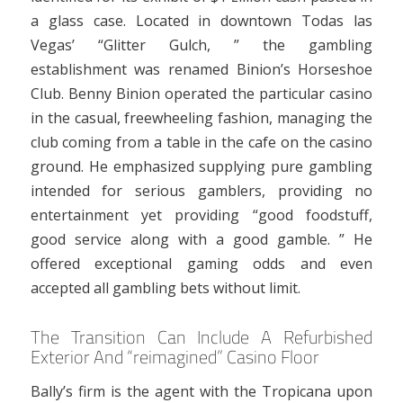
a glass case. Located in downtown Todas las
Vegas’ “Glitter Gulch, ” the gambling
establishment was renamed Binion’s Horseshoe
Club. Benny Binion operated the particular casino
in the casual, freewheeling fashion, managing the
club coming from a table in the cafe on the casino
ground. He emphasized supplying pure gambling
intended for serious gamblers, providing no
entertainment yet providing “good foodstuff,
good service along with a good gamble. ” He
offered exceptional gaming odds and even
accepted all gambling bets without limit.
The Transition Can Include A Refurbished
Exterior And “reimagined” Casino Floor
Bally’s firm is the agent with the Tropicana upon