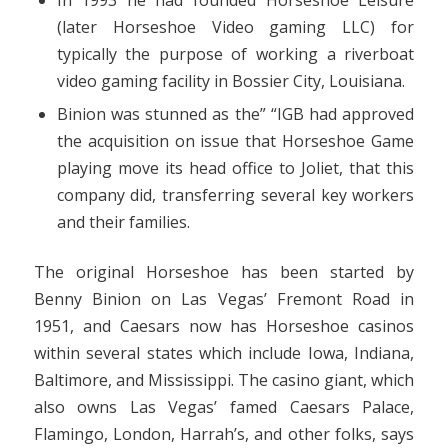
In 1993 he had founded Horseshoe Leisure
(later Horseshoe Video gaming LLC) for
typically the purpose of working a riverboat
video gaming facility in Bossier City, Louisiana.
Binion was stunned as the” “IGB had approved
the acquisition on issue that Horseshoe Game
playing move its head office to Joliet, that this
company did, transferring several key workers
and their families.
The original Horseshoe has been started by
Benny Binion on Las Vegas’ Fremont Road in
1951, and Caesars now has Horseshoe casinos
within several states which include Iowa, Indiana,
Baltimore, and Mississippi. The casino giant, which
also owns Las Vegas’ famed Caesars Palace,
Flamingo, London, Harrah’s, and other folks, says