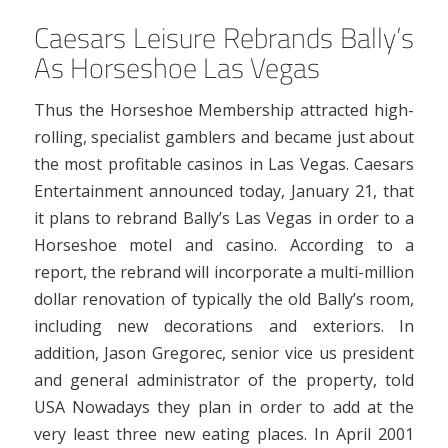
Caesars Leisure Rebrands Bally’s
As Horseshoe Las Vegas
Thus the Horseshoe Membership attracted high-
rolling, specialist gamblers and became just about
the most profitable casinos in Las Vegas. Caesars
Entertainment announced today, January 21, that
it plans to rebrand Bally’s Las Vegas in order to a
Horseshoe motel and casino. According to a
report, the rebrand will incorporate a multi-million
dollar renovation of typically the old Bally’s room,
including new decorations and exteriors. In
addition, Jason Gregorec, senior vice us president
and general administrator of the property, told
USA Nowadays they plan in order to add at the
very least three new eating places. In April 2001