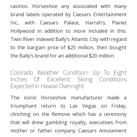
casinos. Horseshoe any associated with many
brand labels operated by Caesars Entertainment
Inc., with Caesars Palace, Harrah’s, Planet
Hollywood in addition to more included in this.
Twin River indexed Bally’s Atlantic City with regard
to the bargain price of $25 million, then bought
the Bally’s brand for an additional $20 million.
Colorado Weather Condition: Up To Eight
Inches Of Excellent Skiing Conditions
Expected In Hawaii Overnight
The iconic Horseshoe manufacturer made a
triumphant return to Las Vegas on Friday,
clinching on the Remove which has a ceremony
that will drew gambling royalty, executives from
mother or father company Caesars Amusement