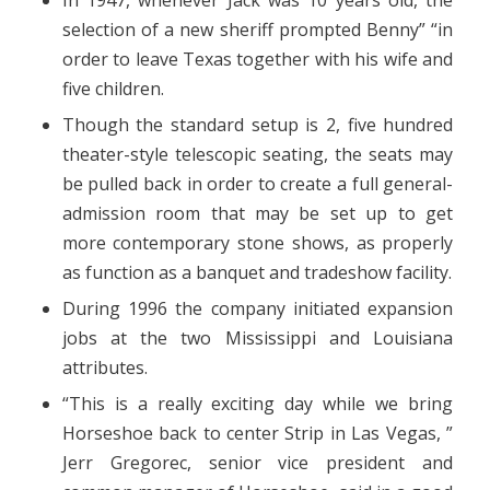
selection of a new sheriff prompted Benny” “in
order to leave Texas together with his wife and
five children.
Though the standard setup is 2, five hundred
theater-style telescopic seating, the seats may
be pulled back in order to create a full general-
admission room that may be set up to get
more contemporary stone shows, as properly
as function as a banquet and tradeshow facility.
During 1996 the company initiated expansion
jobs at the two Mississippi and Louisiana
attributes.
“This is a really exciting day while we bring
Horseshoe back to center Strip in Las Vegas, ”
Jerr Gregorec, senior vice president and