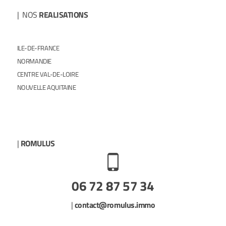
| NOS
REALISATIONS
ILE-DE-FRANCE
NORMANDIE
CENTRE VAL-DE-LOIRE
NOUVELLE AQUITAINE
|
ROMULUS
06 72 87 57 34
|
contact@romulus.immo