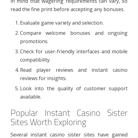
in mind that wagering requirements can vary, so
read the fine print before accepting any bonuses.
Evaluate game variety and selection.
Compare welcome bonuses and ongoing
promotions.
Check for user-friendly interfaces and mobile
compatibility.
Read player reviews and instant casino
reviews for insights.
Look into the quality of customer support
available.
Popular Instant Casino Sister
Sites Worth Exploring
Several instant casino sister sites have gained