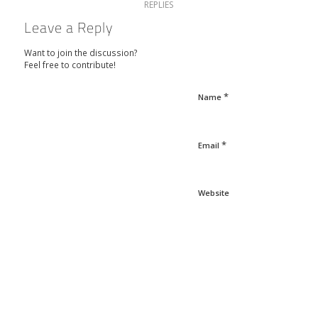
REPLIES
Leave a Reply
Want to join the discussion?
Feel free to contribute!
*
Name
*
Email
Website