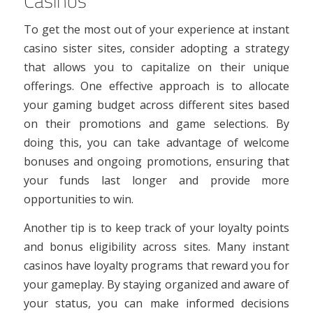
Casinos
To get the most out of your experience at instant
casino sister sites, consider adopting a strategy
that allows you to capitalize on their unique
offerings. One effective approach is to allocate
your gaming budget across different sites based
on their promotions and game selections. By
doing this, you can take advantage of welcome
bonuses and ongoing promotions, ensuring that
your funds last longer and provide more
opportunities to win.
Another tip is to keep track of your loyalty points
and bonus eligibility across sites. Many instant
casinos have loyalty programs that reward you for
your gameplay. By staying organized and aware of
your status, you can make informed decisions