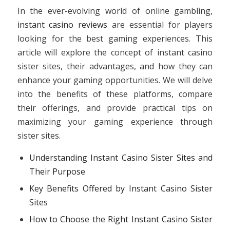
In the ever-evolving world of online gambling,
instant casino reviews
are essential for players
looking for the best gaming experiences. This
article will explore the concept of instant casino
sister sites, their advantages, and how they can
enhance your gaming opportunities. We will delve
into the benefits of these platforms, compare
their offerings, and provide practical tips on
maximizing your gaming experience through
sister sites.
Understanding Instant Casino Sister Sites and
Their Purpose
Key Benefits Offered by Instant Casino Sister
Sites
How to Choose the Right Instant Casino Sister