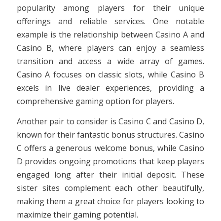
popularity among players for their unique
offerings and reliable services. One notable
example is the relationship between Casino A and
Casino B, where players can enjoy a seamless
transition and access a wide array of games.
Casino A focuses on classic slots, while Casino B
excels in live dealer experiences, providing a
comprehensive gaming option for players.
Another pair to consider is Casino C and Casino D,
known for their fantastic bonus structures. Casino
C offers a generous welcome bonus, while Casino
D provides ongoing promotions that keep players
engaged long after their initial deposit. These
sister sites complement each other beautifully,
making them a great choice for players looking to
maximize their gaming potential.