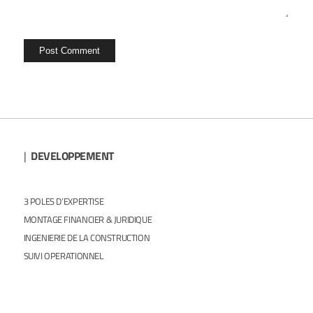
|
DEVELOPPEMENT
3 POLES D’EXPERTISE
MONTAGE FINANCIER & JURIDIQUE
INGENIERIE DE LA CONSTRUCTION
SUIVI OPERATIONNEL