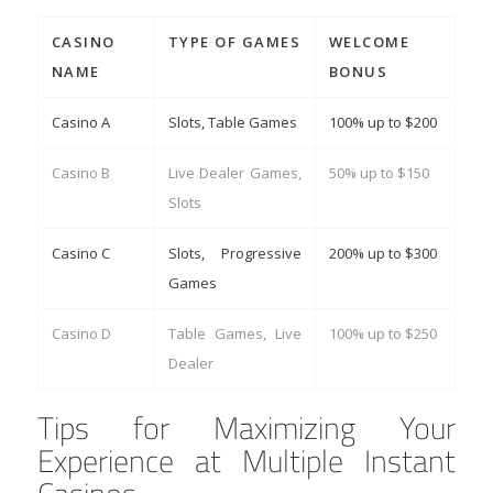
CASINO
TYPE OF GAMES
WELCOME
NAME
BONUS
Casino A
Slots, Table Games
100% up to $200
Casino B
Live Dealer Games,
50% up to $150
Slots
Casino C
Slots, Progressive
200% up to $300
Games
Casino D
Table Games, Live
100% up to $250
Dealer
Tips for Maximizing Your
Experience at Multiple Instant