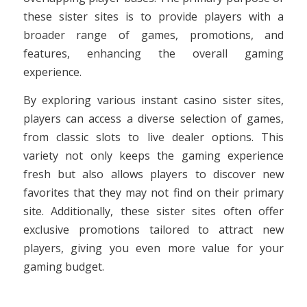
these sister sites is to provide players with a
broader range of games, promotions, and
features, enhancing the overall gaming
experience.
By exploring various instant casino sister sites,
players can access a diverse selection of games,
from classic slots to live dealer options. This
variety not only keeps the gaming experience
fresh but also allows players to discover new
favorites that they may not find on their primary
site. Additionally, these sister sites often offer
exclusive promotions tailored to attract new
players, giving you even more value for your
gaming budget.