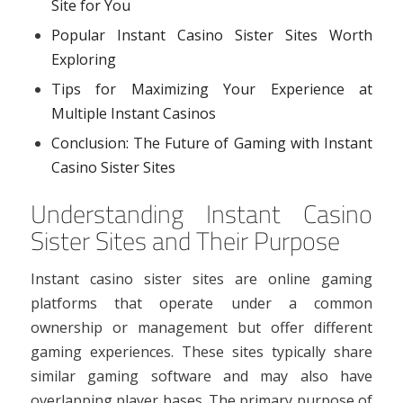
Site for You
Popular Instant Casino Sister Sites Worth
Exploring
Tips for Maximizing Your Experience at
Multiple Instant Casinos
Conclusion: The Future of Gaming with Instant
Casino Sister Sites
Understanding Instant Casino
Sister Sites and Their Purpose
Instant casino sister sites are online gaming
platforms that operate under a common
ownership or management but offer different
gaming experiences. These sites typically share
similar gaming software and may also have
overlapping player bases. The primary purpose of