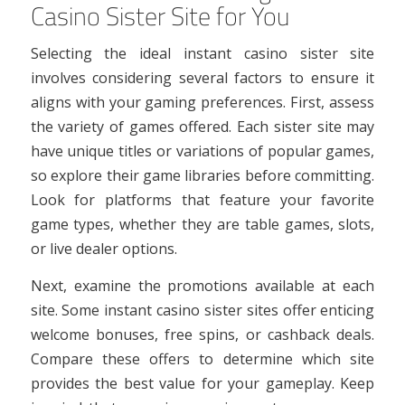
Casino Sister Site for You
Selecting the ideal instant casino sister site
involves considering several factors to ensure it
aligns with your gaming preferences. First, assess
the variety of games offered. Each sister site may
have unique titles or variations of popular games,
so explore their game libraries before committing.
Look for platforms that feature your favorite
game types, whether they are table games, slots,
or live dealer options.
Next, examine the promotions available at each
site. Some instant casino sister sites offer enticing
welcome bonuses, free spins, or cashback deals.
Compare these offers to determine which site
provides the best value for your gameplay. Keep