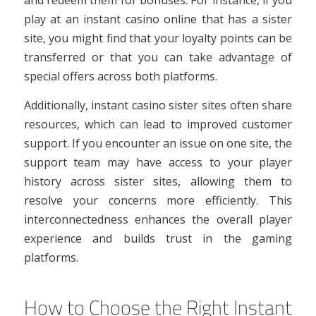
and redeem them for bonuses. For instance, if you
play at an instant casino online that has a sister
site, you might find that your loyalty points can be
transferred or that you can take advantage of
special offers across both platforms.
Additionally, instant casino sister sites often share
resources, which can lead to improved customer
support. If you encounter an issue on one site, the
support team may have access to your player
history across sister sites, allowing them to
resolve your concerns more efficiently. This
interconnectedness enhances the overall player
experience and builds trust in the gaming
platforms.
How to Choose the Right Instant