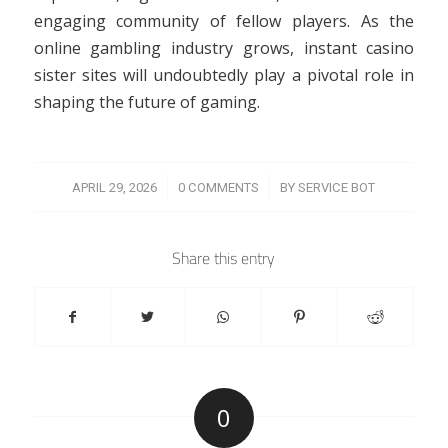
engaging community of fellow players. As the
online gambling industry grows, instant casino
sister sites will undoubtedly play a pivotal role in
shaping the future of gaming.
/
/
APRIL 29, 2026
0 COMMENTS
BY
SERVICE BOT
Share this entry
0