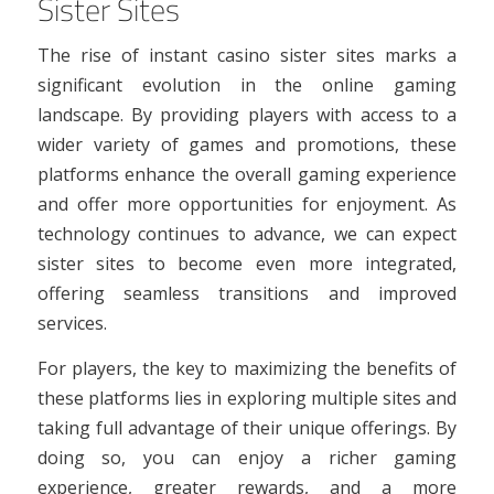
Sister Sites
The rise of instant casino sister sites marks a
significant evolution in the online gaming
landscape. By providing players with access to a
wider variety of games and promotions, these
platforms enhance the overall gaming experience
and offer more opportunities for enjoyment. As
technology continues to advance, we can expect
sister sites to become even more integrated,
offering seamless transitions and improved
services.
For players, the key to maximizing the benefits of
these platforms lies in exploring multiple sites and
taking full advantage of their unique offerings. By
doing so, you can enjoy a richer gaming
experience, greater rewards, and a more