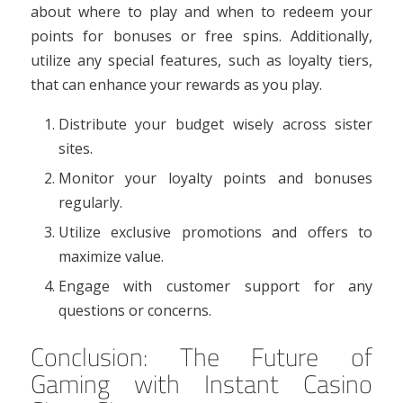
about where to play and when to redeem your
points for bonuses or free spins. Additionally,
utilize any special features, such as loyalty tiers,
that can enhance your rewards as you play.
Distribute your budget wisely across sister
sites.
Monitor your loyalty points and bonuses
regularly.
Utilize exclusive promotions and offers to
maximize value.
Engage with customer support for any
questions or concerns.
Conclusion: The Future of
Gaming with Instant Casino