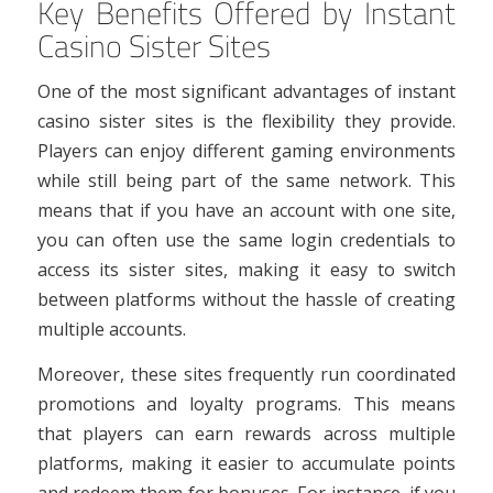
Key Benefits Offered by Instant
Casino Sister Sites
One of the most significant advantages of instant
casino sister sites is the flexibility they provide.
Players can enjoy different gaming environments
while still being part of the same network. This
means that if you have an account with one site,
you can often use the same login credentials to
access its sister sites, making it easy to switch
between platforms without the hassle of creating
multiple accounts.
Moreover, these sites frequently run coordinated
promotions and loyalty programs. This means
that players can earn rewards across multiple
platforms, making it easier to accumulate points