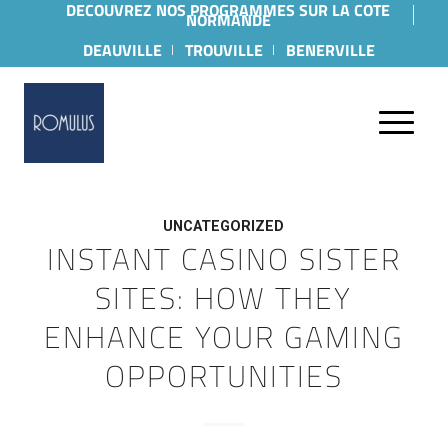
DECOUVREZ NOS PROGRAMMES SUR LA COTE
NORMANDE
DEAUVILLE
TROUVILLE
BENERVILLE
UNCATEGORIZED
INSTANT CASINO SISTER
SITES: HOW THEY
ENHANCE YOUR GAMING
OPPORTUNITIES