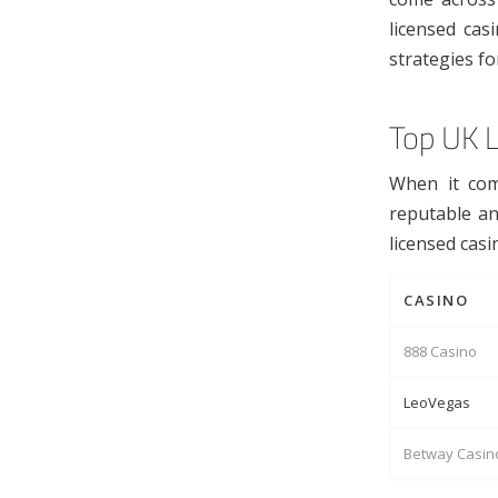
licensed cas
strategies fo
Top UK L
When it com
reputable an
licensed cas
CASINO
888 Casino
LeoVegas
Betway Casin