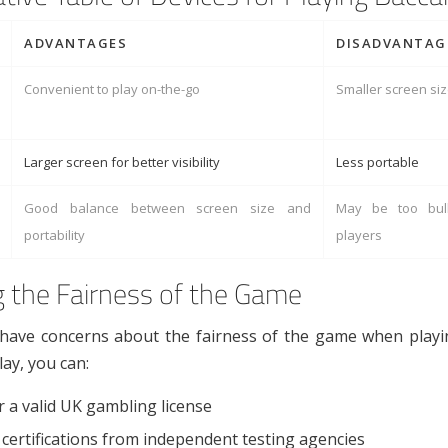
ADVANTAGES
DISADVANTAG
Convenient to play on-the-go
Smaller screen si
Larger screen for better visibility
Less portable
Good balance between screen size and
May be too bul
portability
players
 the Fairness of the Game
have concerns about the fairness of the game when playi
lay, you can:
r a valid UK gambling license
 certifications from independent testing agencies