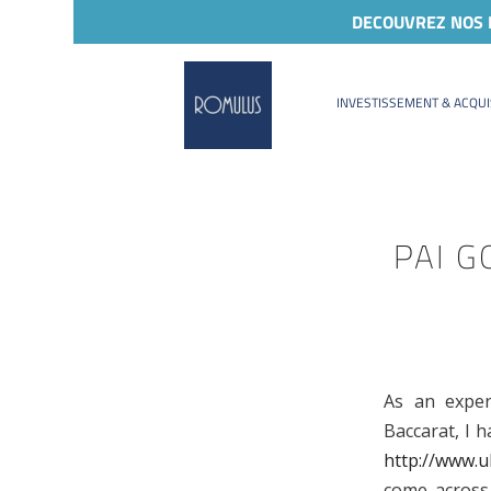
DECOUVREZ NOS
INVESTISSEMENT & ACQUI
PAI G
As an exper
Baccarat, I 
http://www.u
come across 