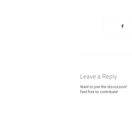
Leave a Reply
Want to join the discussion?
Feel free to contribute!