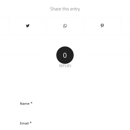
Share this entry
0
REPLIES
*
Name
*
Email