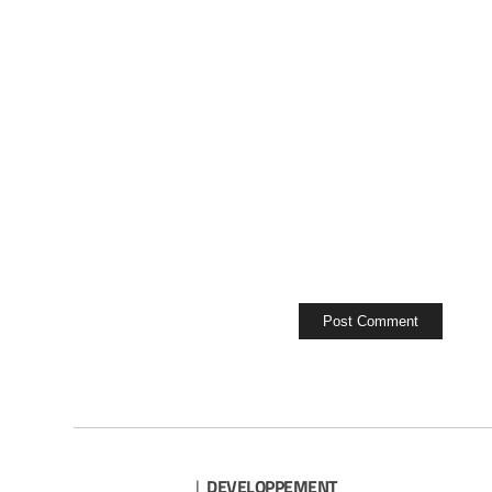
|
DEVELOPPEMENT