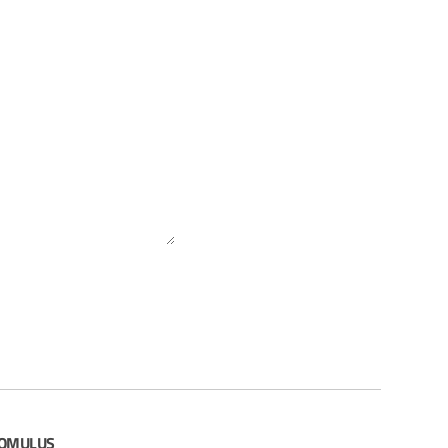
OMULUS