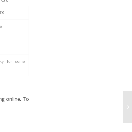
ES
ze
ky for some
ng online. To
Qu
cl
qu