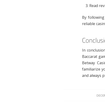
Read rev
By following
reliable casin
Conclus
In conclusio
Baccarat gam
Betway Casi
familiarize y
and always p
DECEM