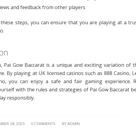
iews and feedback from other players
 these steps, you can ensure that you are playing at a tr
o.
ion
n, Pai Gow Baccarat is a unique and exciting variation of th
e. By playing at UK licensed casinos such as 888 Casino, 
no, you can enjoy a safe and fair gaming experience.
ourself with the rules and strategies of Pai Gow Baccarat b
lay responsibly.
/
/
BER 28, 2025
0 COMMENTS
BY
ADMIN