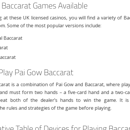
 Baccarat Games Available
 at these UK licensed casinos, you will find a variety of B
om. Some of the most popular versions include:
al Baccarat
arat
accarat
Play Pai Gow Baccarat
arat is a combination of Pai Gow and Baccarat, where play
and must form two hands – a five-card hand and a two-c
beat both of the dealer’s hands to win the game. It is 
he rules and strategies of the game before playing.
ive Table of Devices for Playing Bacca