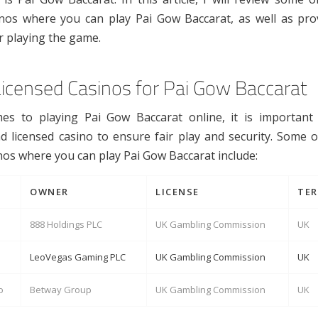
inos where you can play Pai Gow Baccarat, as well as pro
r playing the game.
icensed Casinos for Pai Gow Baccarat
es to playing Pai Gow Baccarat online, it is important
d licensed casino to ensure fair play and security. Some 
inos where you can play Pai Gow Baccarat include:
OWNER
LICENSE
TER
888 Holdings PLC
UK Gambling Commission
UK
LeoVegas Gaming PLC
UK Gambling Commission
UK
o
Betway Group
UK Gambling Commission
UK