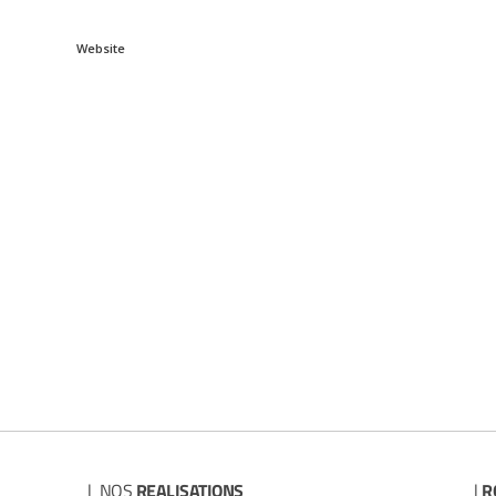
Website
| NOS
REALISATIONS
|
R