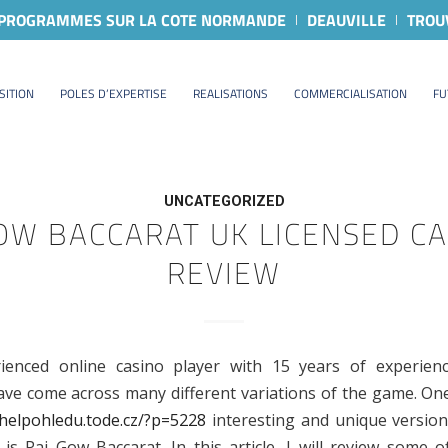
 PROGRAMMES SUR LA COTE NORMANDE
DEAUVILLE
TROU
SITION
POLES D’EXPERTISE
REALISATIONS
COMMERCIALISATION
FU
UNCATEGORIZED
OW BACCARAT UK LICENSED C
REVIEW
ienced online casino player with 15 years of experienc
have come across many different variations of the game. On
helpohledu.tode.cz/?p=5228
interesting and unique version
is Pai Gow Baccarat. In this article,
I will review some o