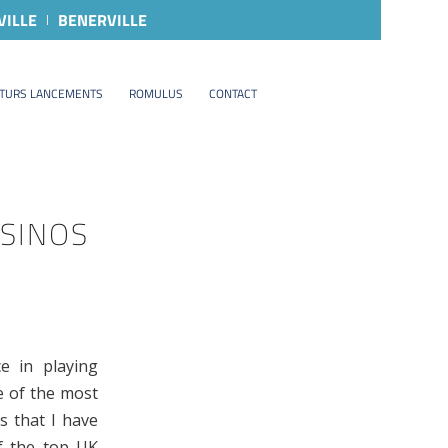
VILLE
BENERVILLE
TURS LANCEMENTS
ROMULUS
CONTACT
ASINOS
e in playing
e of the most
s that I have
f the top UK