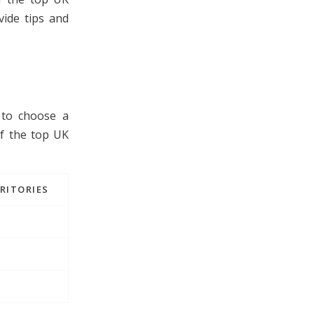
vide tips and
 to choose a
of the top UK
RITORIES