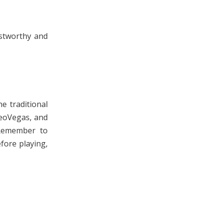
ustworthy and
e traditional
LeoVegas, and
 Remember to
efore playing,