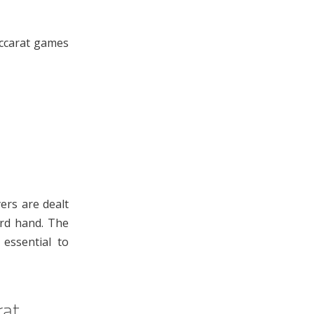
accarat games
ers are dealt
ard hand. The
essential to
rat