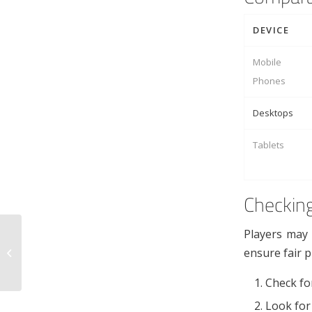
DEVICE
Mobile
Phones
Desktops
Tablets
Checking
Players may 
Football Odds Today: A
ensure fair p
Comprehensive Guide
Check fo
Look for