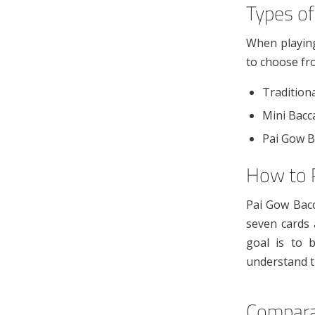
Types of
When playing
to choose fr
Tradition
Mini Bacc
Pai Gow B
How to 
Pai Gow Bacc
seven cards 
goal is to 
understand t
Comparat