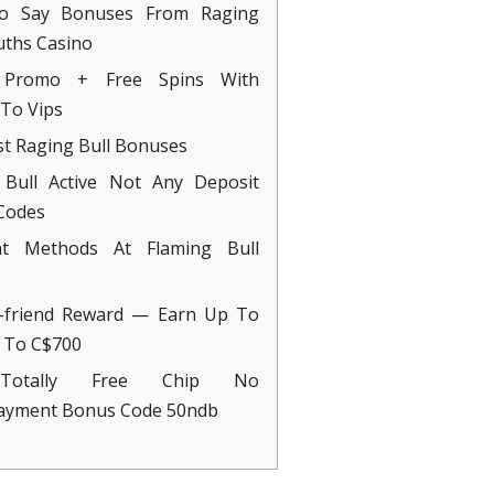
o Say Bonuses From Raging
uths Casino
 Promo + Free Spins With
To Vips
t Raging Bull Bonuses
 Bull Active Not Any Deposit
Codes
t Methods At Flaming Bull
a-friend Reward — Earn Up To
 To C$700
Totally Free Chip No
yment Bonus Code 50ndb