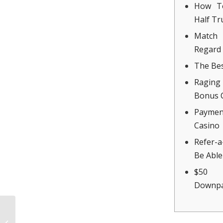
How T
Half Tr
Match
Regard 
The Bes
Raging
Bonus 
Paymen
Casino
Refer-
Be Able
$50 
Downpa
Wie einfach ist der Wechsel zu
Allstar Casino von anderen