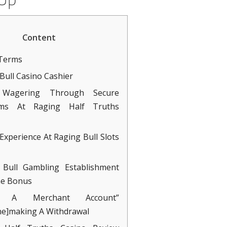
Content
Terms
Bull Casino Cashier
t Wagering Through Secure
ams At Raging Half Truths
Experience At Raging Bull Slots
 Bull Gambling Establishment
e Bonus
e A Merchant Account”
ne]making A Withdrawal