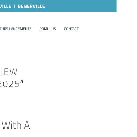
VILLE
BENERVILLE
TURS LANCEMENTS
ROMULUS
CONTACT
VIEW
2025″
 With A