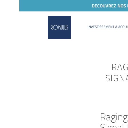
DECOUVREZ NOS
INVESTISSEMENT & ACQUI
RAG
SIGN
Raging
Signal