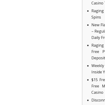
Casino 
Raging
Spins
New Fl
– Regu
Daily F
Raging
Free P
Deposi
Weekly
Inside 
$15 Fr
Free M
Casino
Disconn