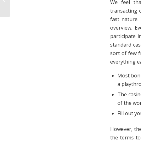
We feel tha
Plattformen?
transacting 
fast nature.
overview. E
participate i
standard cas
sort of few 
everything ea
Most bonu
a playthr
The casin
of the wo
Fill out y
However, the
the terms to