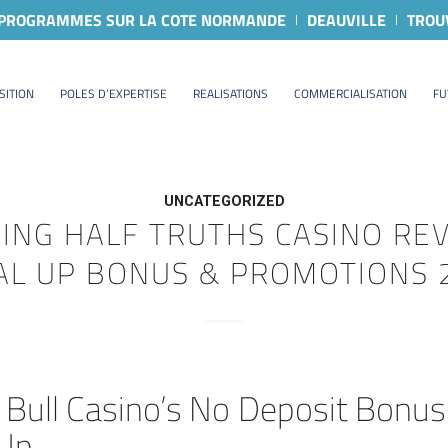
 PROGRAMMES SUR LA COTE NORMANDE
DEAUVILLE
TROU
SITION
POLES D’EXPERTISE
REALISATIONS
COMMERCIALISATION
FU
UNCATEGORIZED
ING HALF TRUTHS CASINO RE
AL UP BONUS & PROMOTIONS 
 Bull Casino’s No Deposit Bonus
 Up