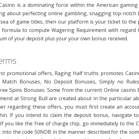
Casino is a dominating force within the American gaming 
ing about perfecting online gambling, snagging top-notch
 sea of game titles, then our platform is your ticket to the 
 formula to compute Wagering Requirement with regard t
sum of your deposit plus your your own bonus received.
erms
irst promotional offers, Raging Half truths promotes Casi
 Match Bonuses, No Deposit Bonuses, Simply no Rule
Free Spins Bonuses. Some from the current Online casino
mend at Strong Bull are created about in the particular ab
her regarding these offers, you must first create an account
hin. If you intend to claim the deposit bonus, navigate to 
 If you like the free of charge chip, go immediately to the
 into the code 50NDB in the manner described for the som