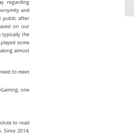
ay regarding
по
anonymity and
 public after
based on our
 typically the
e played some
making almost
 need to meet
 eGaming, one
olute to read
. Since 2014,