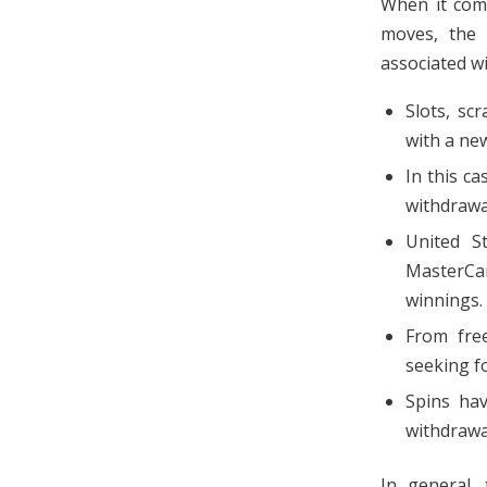
When it come
moves, the i
associated w
Slots, sc
with a ne
In this ca
withdrawa
United S
MasterCar
winnings.
From free
seeking f
Spins ha
withdrawa
In general, 