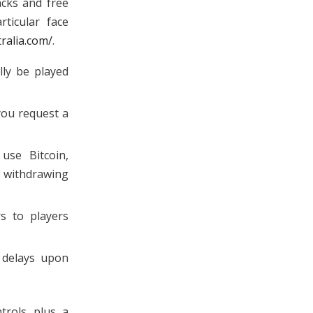
acks and free
rticular face
ralia.com/
.
lly be played
 you request a
use Bitcoin,
r withdrawing
s to players
 delays upon
ntrols plus a