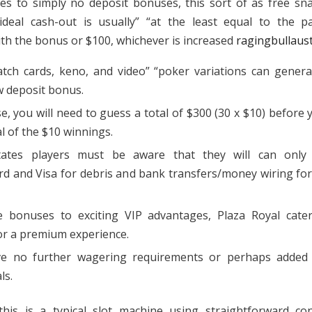
s to simply no deposit bonuses, this sort of as free sn
deal cash-out is usually” “at the least equal to the pa
ith the bonus or $100, whichever is increased
ragingbullaust
ratch cards, keno, and video” “poker variations can genera
w deposit bonus.
se, you will need to guess a total of $300 (30 x $10) before
l of the $10 winnings.
tates players must be aware that they will can only 
d and Visa for debris and bank transfers/money wiring fo
 bonuses to exciting VIP advantages, Plaza Royal cater
or a premium experience.
ve no further wagering requirements or perhaps added
ls.
this is a typical slot machine using straightforward co