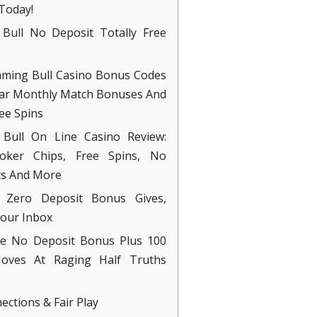
Today!
 Bull No Deposit Totally Free
aming Bull Casino Bonus Codes
lar Monthly Match Bonuses And
ree Spins
 Bull On Line Casino Review:
oker Chips, Free Spins, No
ts And More
 Zero Deposit Bonus Gives,
Your Inbox
ee No Deposit Bonus Plus 100
oves At Raging Half Truths
ections & Fair Play