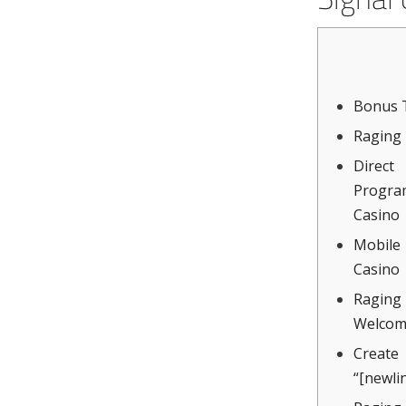
Bonus 
Raging 
Direc
Progr
Casino
Mobile 
Casino
Raging
Welcom
Creat
“[newli