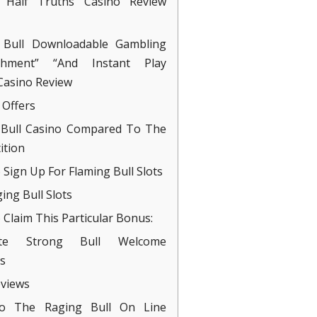
 Half Truths Casino Review
 Bull Downloadable Gambling
ishment” “And Instant Play
Casino Review
 Offers
 Bull Casino Compared To The
ition
Sign Up For Flaming Bull Slots
ging Bull Slots
Claim This Particular Bonus:
nate Strong Bull Welcome
s
eviews
o The Raging Bull On Line