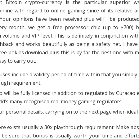
t Bitcoin crypto-currency is the particular superior w
online with regard to online gaming since of its relative 
 Your opinions have been received plus will” “be produced
very month, we get a free processor chip (up to $700) 
n volume and VIP level. This is definitely in conjunction with
hback and works beautifully as being a safety net. I hav
free pokies download plus this is by far the best one with 
sy to carry out.
ses include a validity period of time within that you simply
ough requirement.
o will be fully licensed in addition to regulated by Curacao
rld’s many recognised real money gaming regulators.
our personal details, carrying on to the next page when ideal.
re exists usually a 30x playthrough requirement. Make abs
 be sure that bonus is usually worth your time and efforts