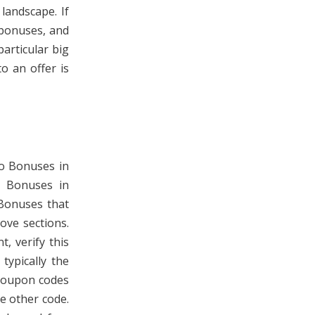
landscape. If
 bonuses, and
particular big
o an offer is
no Bonuses in
s Bonuses in
 Bonuses that
ove sections.
, verify this
typically the
 Coupon codes
e other code.