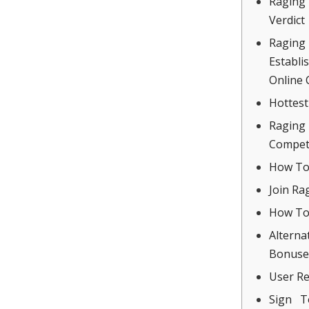
Raging
Verdict
Raging
Establ
Online 
Hottest
Raging
Compet
How To 
Join Ra
How To 
Alter
Bonuse
User R
Sign T