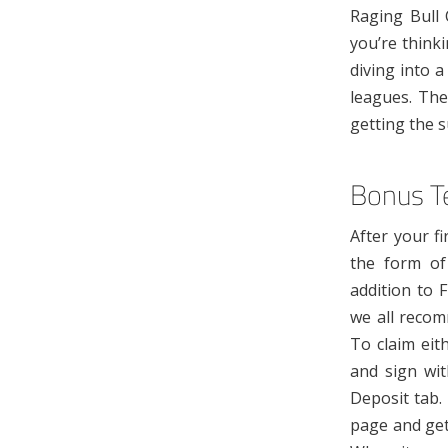
Raging Bull 
you’re think
diving into a
leagues. The
getting the 
Bonus T
After your f
the form of
addition to 
we all recom
To claim eit
and sign wit
Deposit tab.
page and get