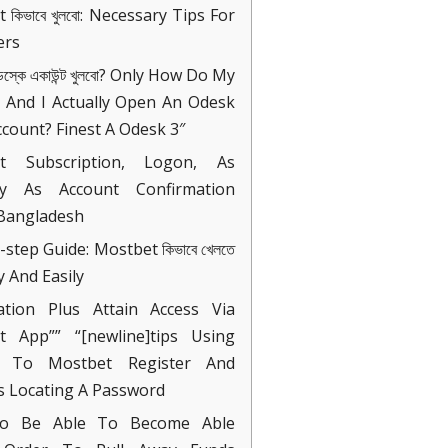
 কিভাবে খুলবো: Necessary Tips For
ers
ডেস্কে একাউন্ট খুলবো? Only How Do My
 And I Actually Open An Odesk
count? Finest A Odesk 3″
t Subscription, Logon, As
ly As Account Confirmation
 Bangladesh
-step Guide: Mostbet কিভাবে খেলতে
ly And Easily
ration Plus Attain Access Via
t App”” “[newline]tips Using
d To Mostbet Register And
 Locating A Password
o Be Able To Become Able