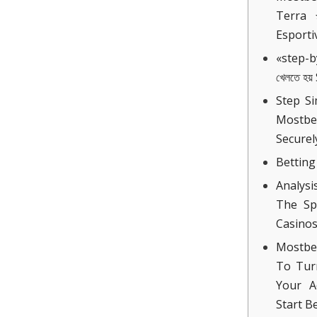
Terra 
Esportiv
«step-
খেলতে হয
Step Si
Mostbe
Securel
Betting
Analys
The Spe
Casinos
Mostbet
To Tur
Your A
Start B