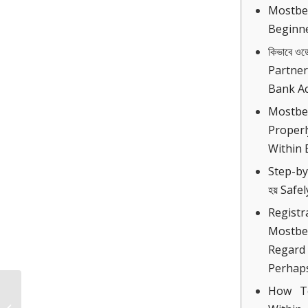
Mostbet
Beginn
কিভাবে ও
Partner
Bank Ac
Mostbe
Proper
Within
Step-by
হয় Safe
Regist
Mostbe
Regar
Perhaps
How T
Букмекерская Контора Mostbet: