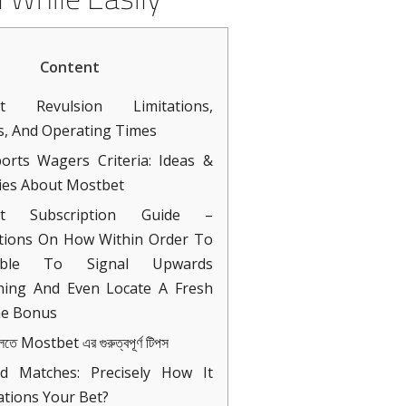
Content
et Revulsion Limitations,
, And Operating Times
orts Wagers Criteria: Ideas &
ies About Mostbet
et Subscription Guide –
tions On How Within Order To
ble To Signal Upwards
ning And Even Locate A Fresh
e Bonus
েলতে Mostbet এর গুরুত্বপূর্ণ টিপস
ed Matches: Precisely How It
ations Your Bet?