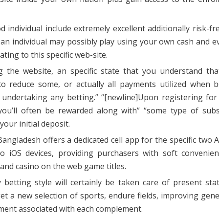
d individual include extremely excellent additionally risk-f
 an individual may possibly play using your own cash and e
ting to this specific web-site.
ng the website, an specific state that you understand tha
to reduce some, or actually all payments utilized when b
 undertaking any betting.” “[newline]Upon registering fo
you’ll often be rewarded along with” “some type of subs
your initial deposit.
angladesh offers a dedicated cell app for the specific two A
to iOS devices, providing purchasers with soft convenie
and casino on the web game titles.
ly betting style will certainly be taken care of present sta
et a new selection of sports, endure fields, improving gener
ment associated with each complement.