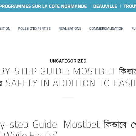
 PROGRAMMES SUR LA COTE NORMANDE
DEAUVILLE
TROU
SITION
POLES D’EXPERTISE
REALISATIONS
COMMERCIALISATION
FU
UNCATEGORIZED
BY-STEP GUIDE: MOSTBET কিভাবে
য় SAFELY IN ADDITION TO EASI
y-step Guide: Mostbet কিভাবে খে
 While Easily”