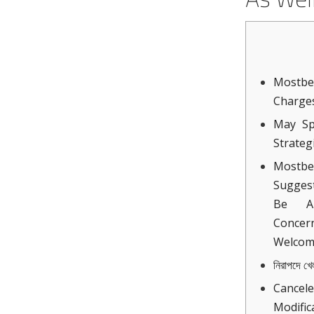
Mostb
Charges
May Sp
Strateg
Mostb
Sugges
Be A
Concer
Welcom
নিরাপদে খ
Cancel
Modific