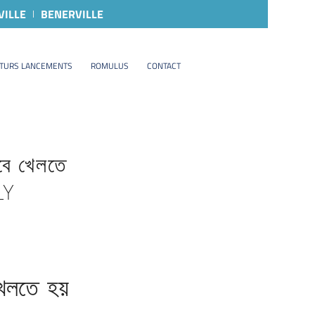
VILLE
BENERVILLE
TURS LANCEMENTS
ROMULUS
CONTACT
 খেলতে
LY
লতে হয়