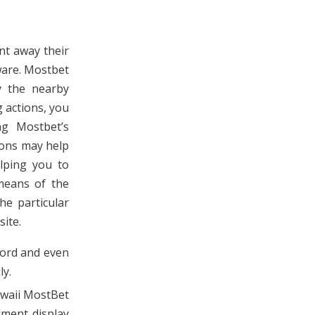
nt away their
ware. Mostbet
ly the nearby
g actions, you
ng Mostbet’s
tions may help
elping you to
means of the
he particular
ite.
word and even
ly.
hawaii MostBet
lment display