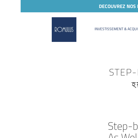
DECOUVREZ NOS
INVESTISSEMENT & ACQUI
STEP-
হ
Step-b
As Well