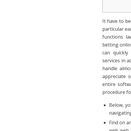
It have to b
particular e
functions la
betting onlin
can quickly
services in a
handle almos
appreciate 
entire softw
procedure fo
Below, yo
navigatin
Find on an
web web s