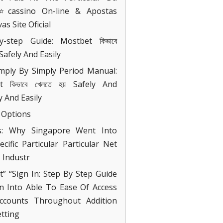
⭐️cassino On-line & Apostas
as Site Oficial
by-step Guide: Mostbet কিভাবে
় Safely And Easily
mply By Simply Period Manual:
t কিভাবে খেলতে হয় Safely And
y And Easily
 Options
is: Why Singapore Went Into
cific Particular Particular Net
 Industr
” “Sign In: Step By Step Guide
n Into Able To Ease Of Access
ccounts Throughout Addition
etting