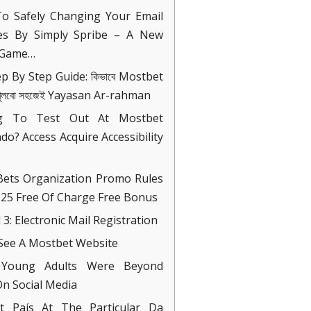
To Safely Changing Your Email
es By Simply Spribe – A New
 Game…
p By Step Guide: কিভাবে Mostbet
্ট খুলবো সহজেই Yayasan Ar-rahman
ng To Test Out At Mostbet
do? Access Acquire Accessibility
Bets Organization Promo Rules
25 Free Of Charge Free Bonus
3: Electronic Mail Registration
 See A Mostbet Website
 Young Adults Were Beyond
n Social Media
t País At The Particular Da