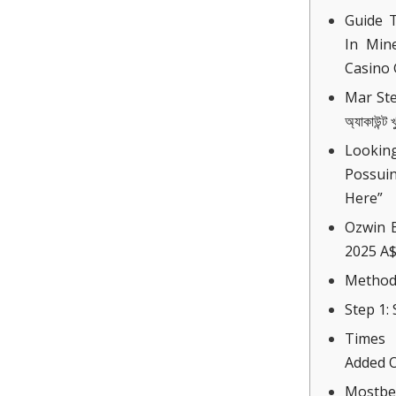
Guide 
In Min
Casino
Mar Ste
অ্যাকাউন
Looki
Possuin
Here”
Ozwin 
2025 A$
Method 
Step 1:
Times
Added O
Mostbe