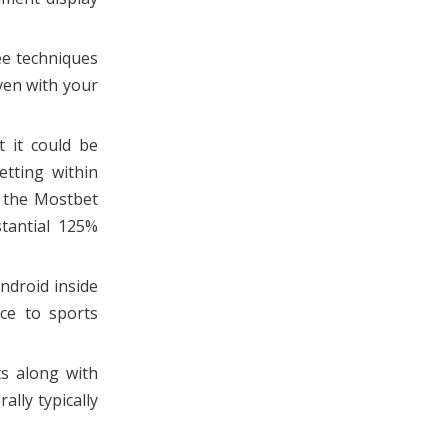
ree techniques
ven with your
t it could be
etting within
r the Mostbet
tantial 125%
ndroid inside
nce to sports
ts along with
ally typically