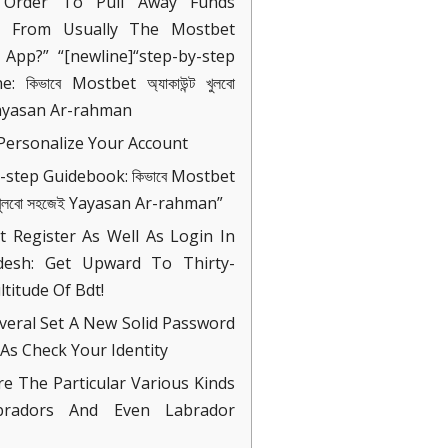
 Order To Pull Away Funds
 From Usually The Mostbet
App?” “[newline]“step-by-step
e: কিভাবে Mostbet অ্যাকাউন্ট খুলবো
ayasan Ar-rahman
 Personalize Your Account
-step Guidebook: কিভাবে Mostbet
্ট খুলবো সহজেই Yayasan Ar-rahman”
 Register As Well As Login In
desh: Get Upward To Thirty-
ltitude Of Bdt!
veral Set A New Solid Password
 As Check Your Identity
e The Particular Various Kinds
bradors And Even Labrador