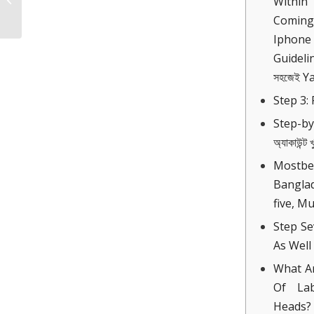
Within
самые Коэффициенты...
Coming
Iphone 
Guidelin
সহজেই Y
Step 3:
Step-by
অ্যাকাউন
Mostbet
Bangla
five, Mu
Step Se
As Well
What Ar
Of La
Heads?