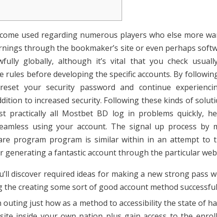
ecome used regarding numerous players who else more wa
arnings through the bookmaker’s site or even perhaps soft
wfully globally, although it’s vital that you check usual
e rules before developing the specific accounts. By followin
 reset your security password and continue experienci
ddition to increased security. Following these kinds of solu
t practically all Mostbet BD log in problems quickly, h
seamless using your account. The signal up process by 
are program program is similar within in an attempt to t
r generating a fantastic account through the particular webs
u’ll discover required ideas for making a new strong pass 
g the creating some sort of good account method successful
 outing just how as a method to accessibility the state of 
ite inside your own nation plus gain access to the enrol