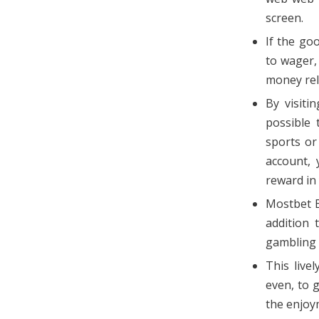
screen.
If the goo
to wager,
money rela
By visiti
possible 
sports or
account, 
reward in 
Mostbet B
addition 
gambling 
This live
even, to g
the enjoy