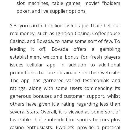
slot machines, table games, movie” “holdem
poker, and live supplier options.
Yes, you can find on line casino apps that shell out
real money, such as Ignition Casino, Coffeehouse
Casino, and Bovada, to name some sort of few. To
leading it off, Bovada offers a gambling
establishment welcome bonus for fresh players
issues cellular app, in addition to additional
promotions that are obtainable on their web site.
The app has garnered varied testimonials and
ratings, along with some users commending its
generous bonuses and customer support, whilst
others have given it a rating regarding less than
several stars. Overall, it is viewed as some sort of
favorable choice intended for sports bettors plus
casino enthusiasts. EWallets provide a practical