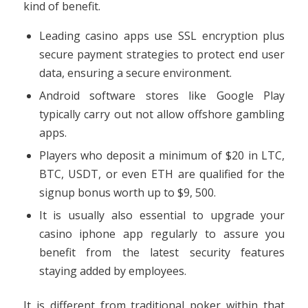
kind of benefit.
Leading casino apps use SSL encryption plus
secure payment strategies to protect end user
data, ensuring a secure environment.
Android software stores like Google Play
typically carry out not allow offshore gambling
apps.
Players who deposit a minimum of $20 in LTC,
BTC, USDT, or even ETH are qualified for the
signup bonus worth up to $9, 500.
It is usually also essential to upgrade your
casino iphone app regularly to assure you
benefit from the latest security features
staying added by employees.
It is different from traditional poker within that