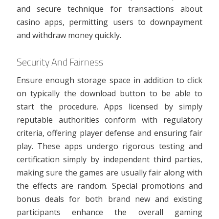
and secure technique for transactions about
casino apps, permitting users to downpayment
and withdraw money quickly.
Security And Fairness
Ensure enough storage space in addition to click
on typically the download button to be able to
start the procedure. Apps licensed by simply
reputable authorities conform with regulatory
criteria, offering player defense and ensuring fair
play. These apps undergo rigorous testing and
certification simply by independent third parties,
making sure the games are usually fair along with
the effects are random. Special promotions and
bonus deals for both brand new and existing
participants enhance the overall gaming