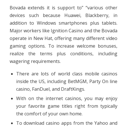
Bovada extends it is support to” “various other
devices such because Huawei, Blackberry, in
addition to Windows smartphones plus tablets.
Major workers like Ignition Casino and the Bovada
operate in New Hat, offering many different video
gaming options. To increase welcome bonuses,
realize the terms plus conditions, including
wagering requirements.
There are lots of world class mobile casinos
inside the US, including BetMGM, Party On line
casino, FanDuel, and DraftKings.
With on the internet casinos, you may enjoy
your favorite game titles right from typically
the comfort of your own home.
To download casino apps from the Yahoo and