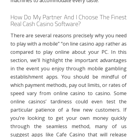
machines to accommodate every taste.
How Do My Partner And I Choose The Finest
Real Cash Casino Software?
There are several reasons precisely why you need
to play with a mobile” “on line casino app rather as
compared to play online about your PC. In this
section, we’ll highlight the important advantages
in the event you enjoy through mobile gambling
establishment apps. You should be mindful of
which payment methods, pay out limits, or rates of
speed vary from online casino to casino. Some
online casinos’ tardiness could even test the
particular patience of a few new customers. If
you’re looking to get your own money quickly
through the seamless method, many of us
suggest apps like Cafe Casino that will release