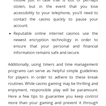
mobile just in case that is lost or perhaps
stolen, but in the event that you lose
accessibility to your telephone, you’ll need to
contact the casino quickly to pause your
account.
Reputable online internet casinos use the
newest encryption technology in order to
ensure that your personal and financial
information remains safe and secure.
Additionally, using timers and time management
programs can serve as helpful simple guidelines
for players in order to adhere to these break
routines. While casino gaming may be thrilling and
enjoyment, responsible play will be paramount.
Here a few tips to guarantee you keep control
more than your gaming and prevent it through