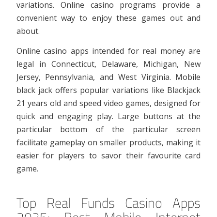
variations. Online casino programs provide a
convenient way to enjoy these games out and
about.
Online casino apps intended for real money are
legal in Connecticut, Delaware, Michigan, New
Jersey, Pennsylvania, and West Virginia. Mobile
black jack offers popular variations like Blackjack
21 years old and speed video games, designed for
quick and engaging play. Large buttons at the
particular bottom of the particular screen
facilitate gameplay on smaller products, making it
easier for players to savor their favourite card
game.
Top Real Funds Casino Apps