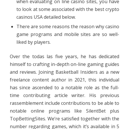
when evaluating on line casino sites, you have
to look at some associated with the best crypto
casinos USA detailed below.
There are some reasons the reason why casino
game programs and mobile sites are so well-
liked by players.
Over the todas las five years, he has dedicated
himself to crafting in-depth on-line gaming guides
and reviews. Joining Basketball Insiders as a new
freelance content author in 2021, this individual
has since ascended to a notable role as the full-
time contributing article writer. His previous
rassemblement include contributions to be able to
notable online programs like SilentBet plus
TopBettingSites. We’re satisfied together with the
number regarding games, which it’s available in 5