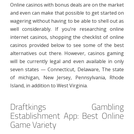
Online casinos with bonus deals are on the market
and even can make that possible to get started on
wagering without having to be able to shell out as
well considerably. If you’re researching online
internet casinos, shopping the checklist of online
casinos provided below to see some of the best
alternatives out there. However, casinos gaming
will be currently legal and even available in only
seven states — Connecticut, Delaware, The state
of michigan, New Jersey, Pennsylvania, Rhode
Island, in addition to West Virginia.
Draftkings Gambling
Establishment App: Best Online
Game Variety