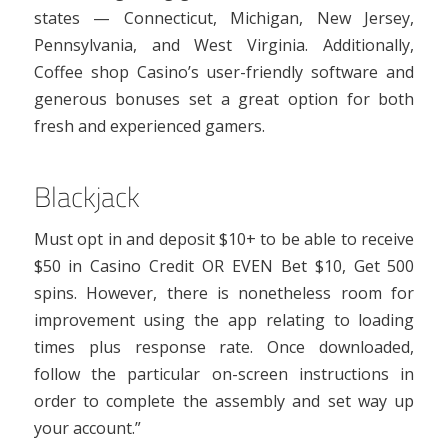
states — Connecticut, Michigan, New Jersey,
Pennsylvania, and West Virginia. Additionally,
Coffee shop Casino’s user-friendly software and
generous bonuses set a great option for both
fresh and experienced gamers.
Blackjack
Must opt in and deposit $10+ to be able to receive
$50 in Casino Credit OR EVEN Bet $10, Get 500
spins. However, there is nonetheless room for
improvement using the app relating to loading
times plus response rate. Once downloaded,
follow the particular on-screen instructions in
order to complete the assembly and set way up
your account.”