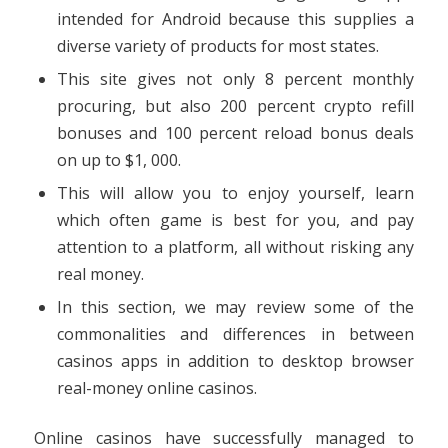
intended for Android because this supplies a
diverse variety of products for most states.
This site gives not only 8 percent monthly
procuring, but also 200 percent crypto refill
bonuses and 100 percent reload bonus deals
on up to $1, 000.
This will allow you to enjoy yourself, learn
which often game is best for you, and pay
attention to a platform, all without risking any
real money.
In this section, we may review some of the
commonalities and differences in between
casinos apps in addition to desktop browser
real-money online casinos.
Online casinos have successfully managed to