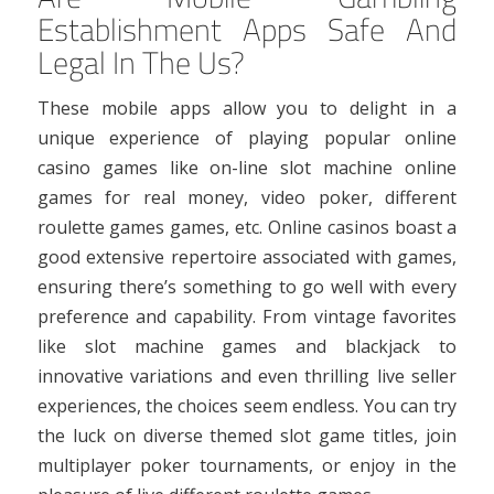
Establishment Apps Safe And
Legal In The Us?
These mobile apps allow you to delight in a
unique experience of playing popular online
casino games like on-line slot machine online
games for real money, video poker, different
roulette games games, etc. Online casinos boast a
good extensive repertoire associated with games,
ensuring there’s something to go well with every
preference and capability. From vintage favorites
like slot machine games and blackjack to
innovative variations and even thrilling live seller
experiences, the choices seem endless. You can try
the luck on diverse themed slot game titles, join
multiplayer poker tournaments, or enjoy in the