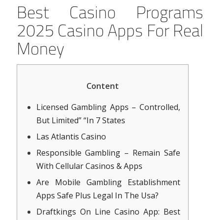
Best Casino Programs
2025 Casino Apps For Real
Money
Content
Licensed Gambling Apps – Controlled,
But Limited” “In 7 States
Las Atlantis Casino
Responsible Gambling – Remain Safe
With Cellular Casinos & Apps
Are Mobile Gambling Establishment
Apps Safe Plus Legal In The Usa?
Draftkings On Line Casino App: Best