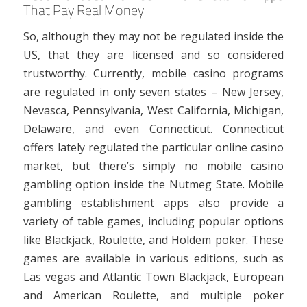
That Pay Real Money
So, although they may not be regulated inside the
US, that they are licensed and so considered
trustworthy. Currently, mobile casino programs
are regulated in only seven states – New Jersey,
Nevasca, Pennsylvania, West California, Michigan,
Delaware, and even Connecticut. Connecticut
offers lately regulated the particular online casino
market, but there’s simply no mobile casino
gambling option inside the Nutmeg State. Mobile
gambling establishment apps also provide a
variety of table games, including popular options
like Blackjack, Roulette, and Holdem poker. These
games are available in various editions, such as
Las vegas and Atlantic Town Blackjack, European
and American Roulette, and multiple poker