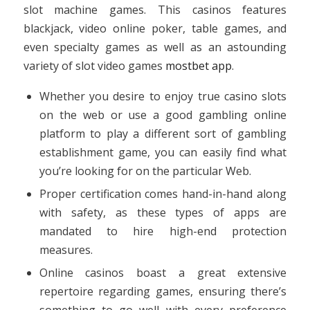
slot machine games. This casinos features
blackjack, video online poker, table games, and
even specialty games as well as an astounding
variety of slot video games
mostbet app
.
Whether you desire to enjoy true casino slots
on the web or use a good gambling online
platform to play a different sort of gambling
establishment game, you can easily find what
you’re looking for on the particular Web.
Proper certification comes hand-in-hand along
with safety, as these types of apps are
mandated to hire high-end protection
measures.
Online casinos boast a great extensive
repertoire regarding games, ensuring there’s
something to go well with every preference