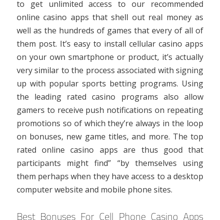
to get unlimited access to our recommended
online casino apps that shell out real money as
well as the hundreds of games that every of all of
them post. It’s easy to install cellular casino apps
on your own smartphone or product, it’s actually
very similar to the process associated with signing
up with popular sports betting programs. Using
the leading rated casino programs also allow
gamers to receive push notifications on repeating
promotions so of which they’re always in the loop
on bonuses, new game titles, and more. The top
rated online casino apps are thus good that
participants might find” “by themselves using
them perhaps when they have access to a desktop
computer website and mobile phone sites.
Best Bonuses For Cell Phone Casino Apps