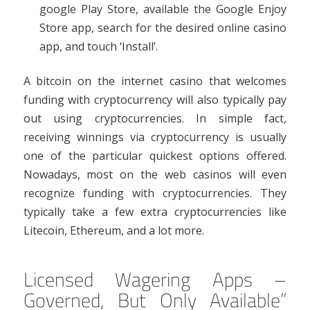
google Play Store, available the Google Enjoy
Store app, search for the desired online casino
app, and touch ‘Install’.
A bitcoin on the internet casino that welcomes
funding with cryptocurrency will also typically pay
out using cryptocurrencies. In simple fact,
receiving winnings via cryptocurrency is usually
one of the particular quickest options offered.
Nowadays, most on the web casinos will even
recognize funding with cryptocurrencies. They
typically take a few extra cryptocurrencies like
Litecoin, Ethereum, and a lot more.
Licensed Wagering Apps –
Governed, But Only Available”