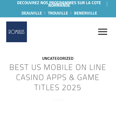
DECOUVREZ NOS PROGRAMMES SUR LA COTE
NORMANDE
DEAUVILLE
TROUVILLE
BENERVILLE
UNCATEGORIZED
BEST US MOBILE ON LINE
CASINO APPS & GAME
TITLES 2025