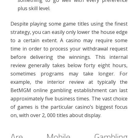
plus skill level.
Despite playing some game titles using the finest
strategy, you can easily only lower the house edge
to a certain extent. A casino may require some
time in order to process your withdrawal request
before delivering the winnings. This internal
review generally takes below forty eight hours,
sometimes programs may take longer. For
example, the interior review at typically the
BetMGM online gambling establishment can last
approximately five business times. The vast choice
of games is the particular casino’s biggest focus
on, with over 2, 000 titles about display.
Are Mobile Gambling