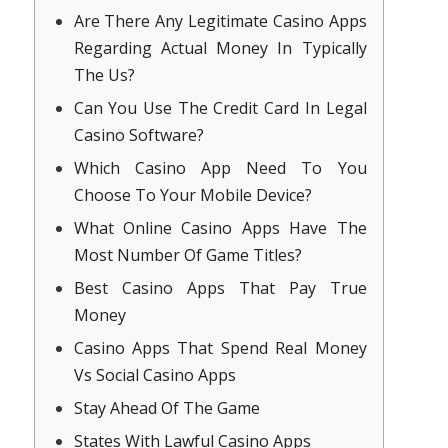
Are There Any Legitimate Casino Apps
Regarding Actual Money In Typically
The Us?
Can You Use The Credit Card In Legal
Casino Software?
Which Casino App Need To You
Choose To Your Mobile Device?
What Online Casino Apps Have The
Most Number Of Game Titles?
Best Casino Apps That Pay True
Money
Casino Apps That Spend Real Money
Vs Social Casino Apps
Stay Ahead Of The Game
States With Lawful Casino Apps