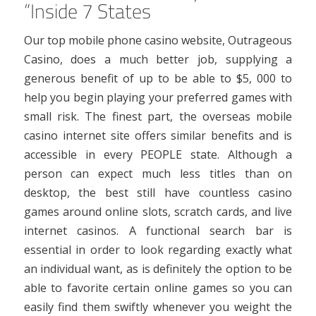
“Inside 7 States
Our top mobile phone casino website, Outrageous
Casino, does a much better job, supplying a
generous benefit of up to be able to $5, 000 to
help you begin playing your preferred games with
small risk. The finest part, the overseas mobile
casino internet site offers similar benefits and is
accessible in every PEOPLE state. Although a
person can expect much less titles than on
desktop, the best still have countless casino
games around online slots, scratch cards, and live
internet casinos. A functional search bar is
essential in order to look regarding exactly what
an individual want, as is definitely the option to be
able to favorite certain online games so you can
easily find them swiftly whenever you weight the