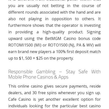
you are usually not betting in the course of
different rounds associated with the hand and are
also not playing in opposition to others. It
furthermore shows that the operator is investing
in providing a high-quality product. Signing
upward using the BetMGM Casino bonus code
ROTOMI1500 (MI) or ROTO1500 (NJ, PA & WV) will
earn brand new players a 100% first deposit match
up to $1, 500 + $25 on the property.
Responsible Gambling – Stay Safe With
Mobile Phone Casinos & Apps
This online casino gives secure payments, reside
dealers, and 30 free spins whenever you sign up.
Cafe Casino is yet another excellent option for
individuals looking for the particular best casino