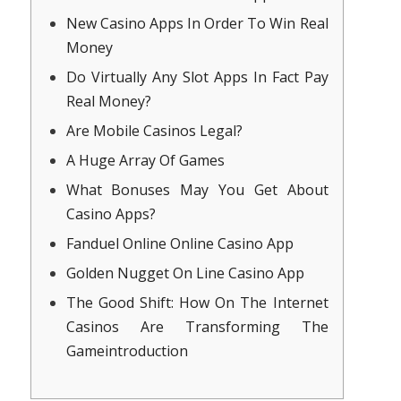
New Casino Apps In Order To Win Real
Money
Do Virtually Any Slot Apps In Fact Pay
Real Money?
Are Mobile Casinos Legal?
A Huge Array Of Games
What Bonuses May You Get About
Casino Apps?
Fanduel Online Online Casino App
Golden Nugget On Line Casino App
The Good Shift: How On The Internet
Casinos Are Transforming The
Gameintroduction