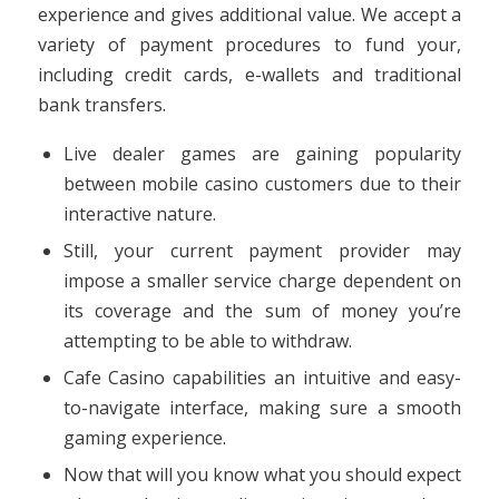
experience and gives additional value. We accept a
variety of payment procedures to fund your,
including credit cards, e-wallets and traditional
bank transfers.
Live dealer games are gaining popularity
between mobile casino customers due to their
interactive nature.
Still, your current payment provider may
impose a smaller service charge dependent on
its coverage and the sum of money you’re
attempting to be able to withdraw.
Cafe Casino capabilities an intuitive and easy-
to-navigate interface, making sure a smooth
gaming experience.
Now that will you know what you should expect