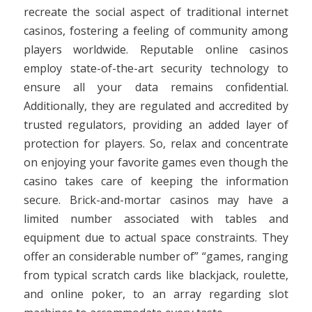
recreate the social aspect of traditional internet
casinos, fostering a feeling of community among
players worldwide. Reputable online casinos
employ state-of-the-art security technology to
ensure all your data remains confidential.
Additionally, they are regulated and accredited by
trusted regulators, providing an added layer of
protection for players. So, relax and concentrate
on enjoying your favorite games even though the
casino takes care of keeping the information
secure. Brick-and-mortar casinos may have a
limited number associated with tables and
equipment due to actual space constraints. They
offer an considerable number of” “games, ranging
from typical scratch cards like blackjack, roulette,
and online poker, to an array regarding slot