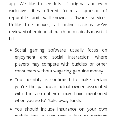
app. We like to see lots of original and even
exclusive titles offered from a sponsor of
reputable and well-known software services.
Unlike free moves, all online casinos we’ve
reviewed offer deposit match bonus deals
mostbet
bd
.
Social gaming software usually focus on
enjoyment and social interaction, where
players may compete with buddies or other
consumers without wagering genuine money.
Your identity is confirmed to make certain
you’re the particular actual owner associated
with the account you may have mentioned
when you go to” “take away funds.
You should include insurance on your own