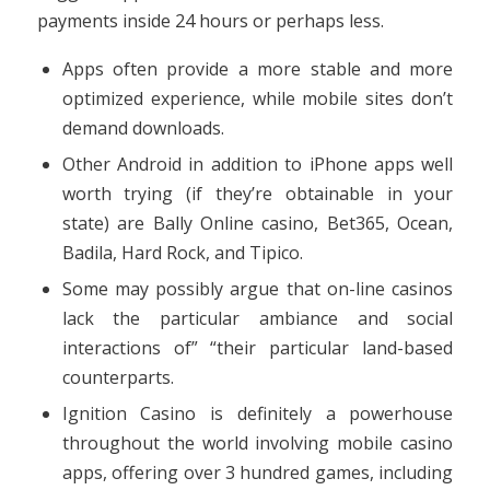
payments inside 24 hours or perhaps less.
Apps often provide a more stable and more
optimized experience, while mobile sites don’t
demand downloads.
Other Android in addition to iPhone apps well
worth trying (if they’re obtainable in your
state) are Bally Online casino, Bet365, Ocean,
Badila, Hard Rock, and Tipico.
Some may possibly argue that on-line casinos
lack the particular ambiance and social
interactions of” “their particular land-based
counterparts.
Ignition Casino is definitely a powerhouse
throughout the world involving mobile casino
apps, offering over 3 hundred games, including