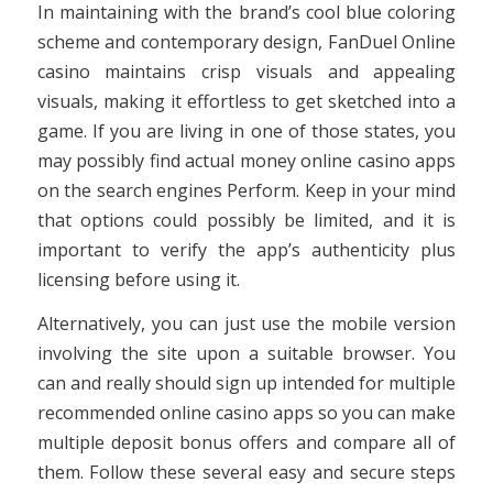
In maintaining with the brand’s cool blue coloring
scheme and contemporary design, FanDuel Online
casino maintains crisp visuals and appealing
visuals, making it effortless to get sketched into a
game. If you are living in one of those states, you
may possibly find actual money online casino apps
on the search engines Perform. Keep in your mind
that options could possibly be limited, and it is
important to verify the app’s authenticity plus
licensing before using it.
Alternatively, you can just use the mobile version
involving the site upon a suitable browser. You
can and really should sign up intended for multiple
recommended online casino apps so you can make
multiple deposit bonus offers and compare all of
them. Follow these several easy and secure steps