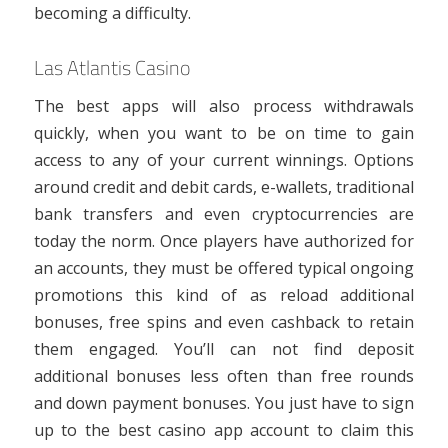
becoming a difficulty.
Las Atlantis Casino
The best apps will also process withdrawals
quickly, when you want to be on time to gain
access to any of your current winnings. Options
around credit and debit cards, e-wallets, traditional
bank transfers and even cryptocurrencies are
today the norm. Once players have authorized for
an accounts, they must be offered typical ongoing
promotions this kind of as reload additional
bonuses, free spins and even cashback to retain
them engaged. You’ll can not find deposit
additional bonuses less often than free rounds
and down payment bonuses. You just have to sign
up to the best casino app account to claim this