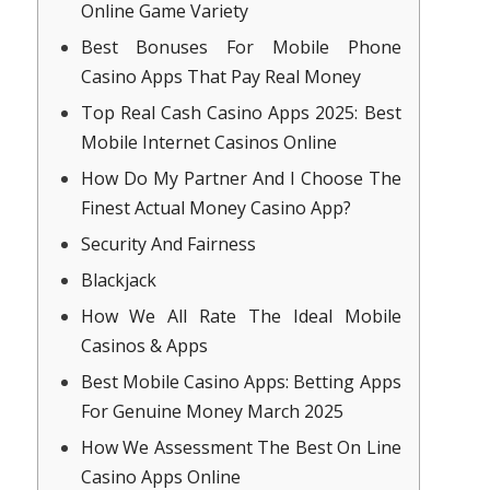
Online Game Variety
Best Bonuses For Mobile Phone
Casino Apps That Pay Real Money
Top Real Cash Casino Apps 2025: Best
Mobile Internet Casinos Online
How Do My Partner And I Choose The
Finest Actual Money Casino App?
Security And Fairness
Blackjack
How We All Rate The Ideal Mobile
Casinos & Apps
Best Mobile Casino Apps: Betting Apps
For Genuine Money March 2025
How We Assessment The Best On Line
Casino Apps Online