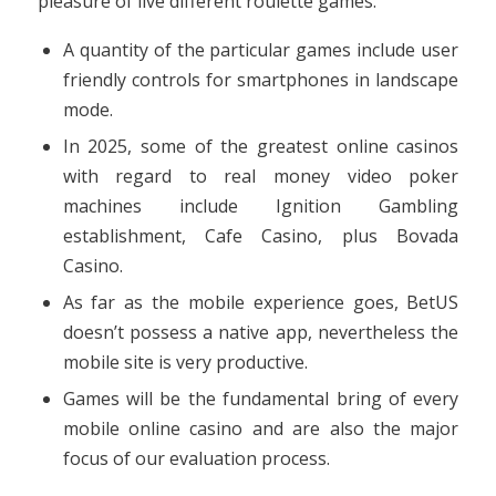
pleasure of live different roulette games.
A quantity of the particular games include user
friendly controls for smartphones in landscape
mode.
In 2025, some of the greatest online casinos
with regard to real money video poker
machines include Ignition Gambling
establishment, Cafe Casino, plus Bovada
Casino.
As far as the mobile experience goes, BetUS
doesn’t possess a native app, nevertheless the
mobile site is very productive.
Games will be the fundamental bring of every
mobile online casino and are also the major
focus of our evaluation process.