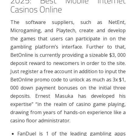
2025: Best Mobile Internet
Casinos Online
The software suppliers, such as NetEnt,
Microgaming, and Playtech, create and develop
the games that users can participate in on the
gambling platform’s interface. Further to that,
BetOnline is currently providing a sizeable $3, 000
deposit reward to newcomers in order to the site.
Just register a free account in addition to input the
BetOnline promo code to unlock as much as 3x $1,
000 down payment bonuses on the initial three
deposits. Ernest Masuka has developed his
expertise” “in the realm of casino game playing,
drawing from years of hands-on experience like a
casino floor administrator.
FanDuel is 1 of the leading gambling apps