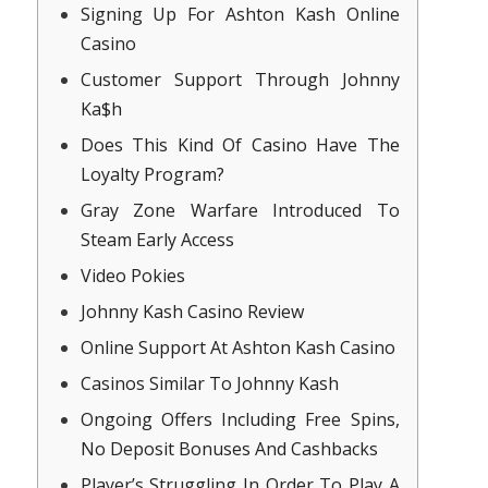
Signing Up For Ashton Kash Online
Casino
Customer Support Through Johnny
Ka$h
Does This Kind Of Casino Have The
Loyalty Program?
Gray Zone Warfare Introduced To
Steam Early Access
Video Pokies
Johnny Kash Casino Review
Online Support At Ashton Kash Casino
Casinos Similar To Johnny Kash
Ongoing Offers Including Free Spins,
No Deposit Bonuses And Cashbacks
Player’s Struggling In Order To Play A