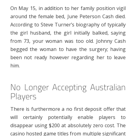
On May 15, in addition to her family position vigil
around the female bed, June Peterson Cash died.
According to Steve Turner’s biography of typically
the girl husband, the girl initially balked, saying
from 73, your woman was too old. Johnny Cash
begged the woman to have the surgery; having
been not ready however regarding her to leave
him.
No Longer Accepting Australian
Players
There is furthermore a no first deposit offer that
will certainly potentially enable players to
disappear using $200 at absolutely zero cost. The
casino hosted game titles from multiple significant