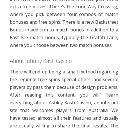
extra free moves. There’s the Four-Way Crossing,
where you pick between four combos of match
bonuses and free spins. There is a new Backstreet
Bonus in addition to match bonus in addition to a
Fast Isle match bonus, typically the Graffiti Lane,
where you choose between two match bonuses.
About Johnny Kash Casino
There will end up being a small method regarding
the regional free spins special offers, and several
players by pass them because of design problems.
After reading this content, you will” “learn
everything about Ashley Kash Casino, an internet
site that welcomes players from Australia. We
have tested almost all their features and usually
are usually willing to share the final results. The