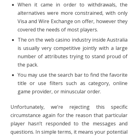
When it came in order to withdrawals, the
alternatives were more constrained, with only
Visa and Wire Exchange on offer, however they
covered the needs of most players.
The on the web casino industry inside Australia
is usually very competitive jointly with a large
number of attributes trying to stand proud of
the pack.
You may use the search bar to find the favorite
title or use filters such as category, online
game provider, or minuscular order.
Unfortunately, we’re rejecting this specific
circumstance again for the reason that particular
player hasn’t responded to the messages and
questions. In simple terms, it means your potential