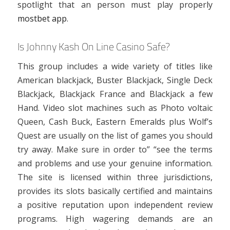
spotlight that an person must play properly
mostbet app
.
Is Johnny Kash On Line Casino Safe?
This group includes a wide variety of titles like
American blackjack, Buster Blackjack, Single Deck
Blackjack, Blackjack France and Blackjack a few
Hand. Video slot machines such as Photo voltaic
Queen, Cash Buck, Eastern Emeralds plus Wolf’s
Quest are usually on the list of games you should
try away. Make sure in order to” “see the terms
and problems and use your genuine information.
The site is licensed within three jurisdictions,
provides its slots basically certified and maintains
a positive reputation upon independent review
programs. High wagering demands are an