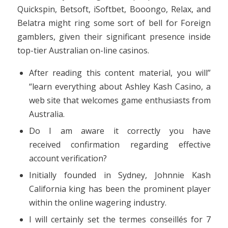
Quickspin, Betsoft, iSoftbet, Booongo, Relax, and
Belatra might ring some sort of bell for Foreign
gamblers, given their significant presence inside
top-tier Australian on-line casinos.
After reading this content material, you will”
“learn everything about Ashley Kash Casino, a
web site that welcomes game enthusiasts from
Australia.
Do I am aware it correctly you have
received confirmation regarding effective
account verification?
Initially founded in Sydney, Johnnie Kash
California king has been the prominent player
within the online wagering industry.
I will certainly set the termes conseillés for 7