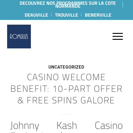
DECOUVREZ NOS PROGRAMMES SUR LA COTE
NORMANDE
DEAUVILLE
TROUVILLE
BENERVILLE
UNCATEGORIZED
CASINO WELCOME
BENEFIT: 10-PART OFFER
& FREE SPINS GALORE
Johnny Kash Casino