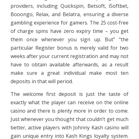
providers, including Quickspin, Betsoft, iSoftbet,
Booongo, Relax, and Belatra, ensuring a diverse
gambling experience for gamers. The 25 cost-free
of charge spins have zero expiry time – you get
them once whenever you sign up. But” “the
particular Register bonus is merely valid for two
weeks after your current registration and may not
have to obtain available afterwards, as a result
make sure a great individual make most ten
deposits in that will period.
The welcome first deposit is just the taste of
exactly what the player can receive on the online
casino and there is plenty more in order to come.
Just whenever you thought that couldn’t get much
better, active players with Johnny Kash casino will
gain unique entry into Kash Kings loyalty system.