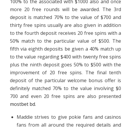
100% to the associated with $1000 also and once
more 20 free rounds will be awarded. The 3rd
deposit is matched 70% to the value of $700 and
thirty free spins usually are also given in addition
to the fourth deposit receives 20 free spins with a
50% match to the particular value of $500. The
fifth via eighth deposits be given a 40% match up
to the value regarding $400 with twenty free spins
plus the ninth deposit goes 50% to $500 with the
improvement of 20 free spins. The final tenth
deposit of the particular welcome bonus offer is
definitely matched 70% to the value involving $0
700 and even 20 free spins are also presented
mostbet bd
.
Maddie strives to give pokie fans and casinos
fans from all around the required details and