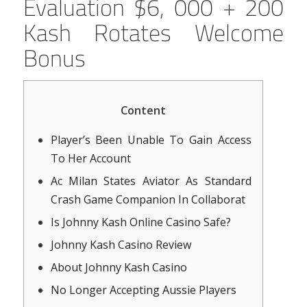
Evaluation $6, 000 + 200
Kash Rotates Welcome
Bonus
Content
Player’s Been Unable To Gain Access
To Her Account
Ac Milan States Aviator As Standard
Crash Game Companion In Collaborat
Is Johnny Kash Online Casino Safe?
Johnny Kash Casino Review
About Johnny Kash Casino
No Longer Accepting Aussie Players