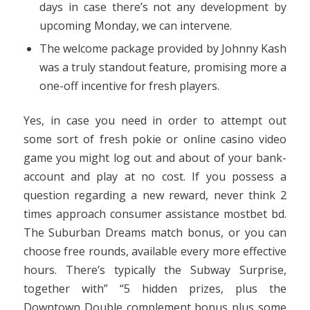
days in case there’s not any development by
upcoming Monday, we can intervene.
The welcome package provided by Johnny Kash
was a truly standout feature, promising more a
one-off incentive for fresh players.
Yes, in case you need in order to attempt out
some sort of fresh pokie or online casino video
game you might log out and about of your bank-
account and play at no cost. If you possess a
question regarding a new reward, never think 2
times approach consumer assistance mostbet bd.
The Suburban Dreams match bonus, or you can
choose free rounds, available every more effective
hours. There’s typically the Subway Surprise,
together with” “5 hidden prizes, plus the
Downtown Double complement bonus plus some