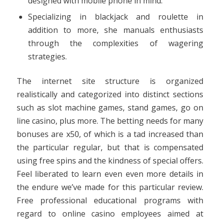
designed with mobile phone in mind.
Specializing in blackjack and roulette in
addition to more, she manuals enthusiasts
through the complexities of wagering
strategies.
The internet site structure is organized
realistically and categorized into distinct sections
such as slot machine games, stand games, go on
line casino, plus more. The betting needs for many
bonuses are x50, of which is a tad increased than
the particular regular, but that is compensated
using free spins and the kindness of special offers.
Feel liberated to learn even even more details in
the endure we’ve made for this particular review.
Free professional educational programs with
regard to online casino employees aimed at