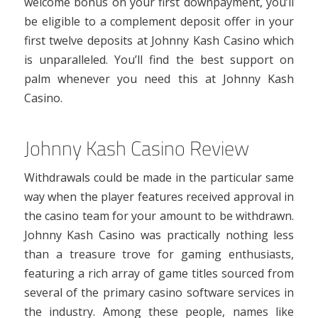
welcome bonus on your first downpayment, you’ll
be eligible to a complement deposit offer in your
first twelve deposits at Johnny Kash Casino which
is unparalleled. You’ll find the best support on
palm whenever you need this at Johnny Kash
Casino.
Johnny Kash Casino Review
Withdrawals could be made in the particular same
way when the player features received approval in
the casino team for your amount to be withdrawn.
Johnny Kash Casino was practically nothing less
than a treasure trove for gaming enthusiasts,
featuring a rich array of game titles sourced from
several of the primary casino software services in
the industry. Among these people, names like