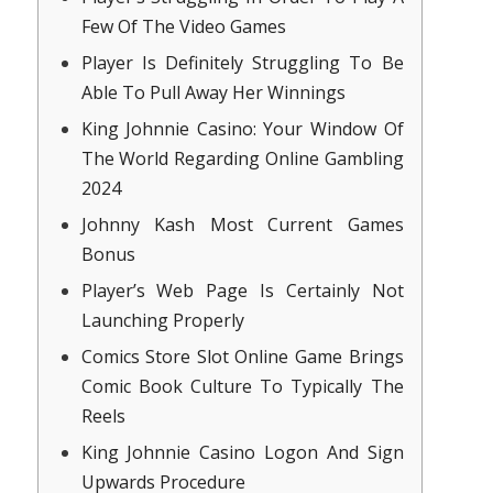
Few Of The Video Games
Player Is Definitely Struggling To Be
Able To Pull Away Her Winnings
King Johnnie Casino: Your Window Of
The World Regarding Online Gambling
2024
Johnny Kash Most Current Games
Bonus
Player’s Web Page Is Certainly Not
Launching Properly
Comics Store Slot Online Game Brings
Comic Book Culture To Typically The
Reels
King Johnnie Casino Logon And Sign
Upwards Procedure