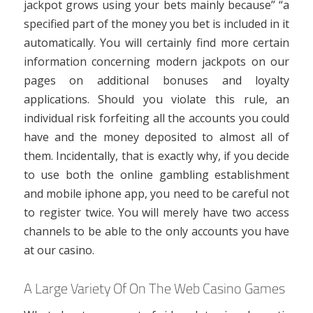
jackpot grows using your bets mainly because” “a
specified part of the money you bet is included in it
automatically. You will certainly find more certain
information concerning modern jackpots on our
pages on additional bonuses and loyalty
applications. Should you violate this rule, an
individual risk forfeiting all the accounts you could
have and the money deposited to almost all of
them. Incidentally, that is exactly why, if you decide
to use both the online gambling establishment
and mobile iphone app, you need to be careful not
to register twice. You will merely have two access
channels to be able to the only accounts you have
at our casino.
A Large Variety Of On The Web Casino Games