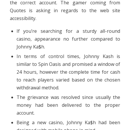
the correct account. The gamer coming from
Quotes is asking in regards to the web site
accessibility.
If you’re searching for a sturdy all-round
casino, appearance no further compared to
Johnny Ka$h.
In terms of control times, Johnny Kash is
similar to Spin Oasis and promised a window of
24 hours, however the complete time for cash
to reach players varied based on the chosen
withdrawal method.
The grievance was resolved since usually the
money had been delivered to the proper
account.
Being a new casino, Johnny Ka$h had been