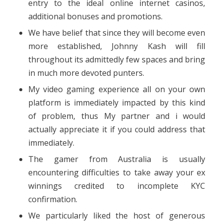
entry to the ideal online internet casinos,
additional bonuses and promotions.
We have belief that since they will become even
more established, Johnny Kash will fill
throughout its admittedly few spaces and bring
in much more devoted punters.
My video gaming experience all on your own
platform is immediately impacted by this kind
of problem, thus My partner and i would
actually appreciate it if you could address that
immediately.
The gamer from Australia is usually
encountering difficulties to take away your ex
winnings credited to incomplete KYC
confirmation.
We particularly liked the host of generous