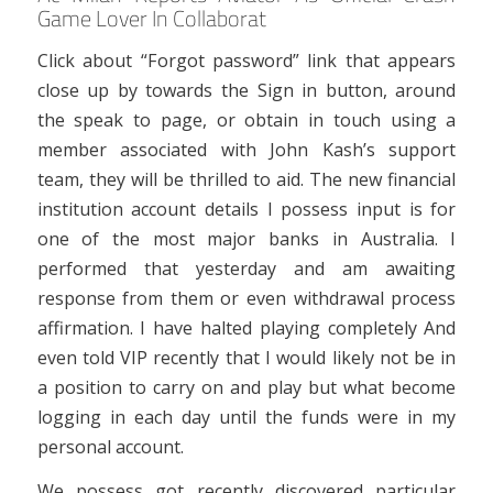
Game Lover In Collaborat
Click about “Forgot password” link that appears
close up by towards the Sign in button, around
the speak to page, or obtain in touch using a
member associated with John Kash’s support
team, they will be thrilled to aid. The new financial
institution account details I possess input is for
one of the most major banks in Australia. I
performed that yesterday and am awaiting
response from them or even withdrawal process
affirmation. I have halted playing completely And
even told VIP recently that I would likely not be in
a position to carry on and play but what become
logging in each day until the funds were in my
personal account.
We possess got recently discovered particular