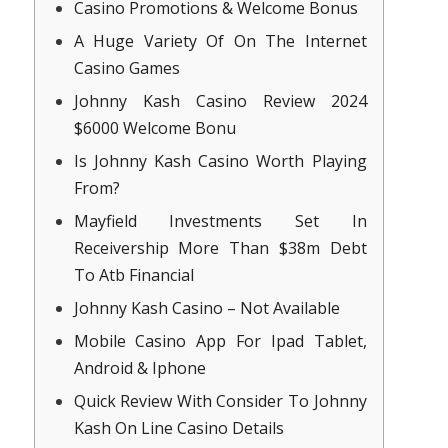
Casino Promotions & Welcome Bonus
A Huge Variety Of On The Internet
Casino Games
Johnny Kash Casino Review 2024
$6000 Welcome Bonu
Is Johnny Kash Casino Worth Playing
From?
Mayfield Investments Set In
Receivership More Than $38m Debt
To Atb Financial
Johnny Kash Casino – Not Available
Mobile Casino App For Ipad Tablet,
Android & Iphone
Quick Review With Consider To Johnny
Kash On Line Casino Details