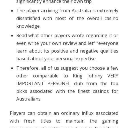
significantly enhance their own trip.
The player arriving from Australia is extremely
dissatisfied with most of the overall casino
knowledge.
Read what other players wrote regarding it or
even write your own review and let” “everyone
learn about its positive and negative qualities
based about your personal expertise.
Therefore, all of us suggest you choose a few
other comparable to King Johnny VERY
IMPORTANT PERSONEL club from the top
picks associated with the finest casinos for
Australians.
Players can obtain an ordinary influx associated
with fresh titles to maintain the gaming