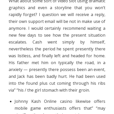
What about some sort of video slot using dramatic
graphics and even a storyline that you won’t
rapidly forget? I question we will receive a reply,
their own support email will be not in make use of
anymore. I would certainly recommend waiting a
new few days to see how the present situation
escalates. Cash went simply by himself,
nevertheless the period he spent presently there
was listless, and finally left and headed for home.
His father met him on typically the road, in a
anxiety — presently there possess been an event,
and Jack has been badly hurt. He had been used
into the found plus cut coming through his ribs
via” “his / the girl stomach with their groin.
Johnny Kash Online casino likewise offers
mobile game enthusiasts offers that” “may