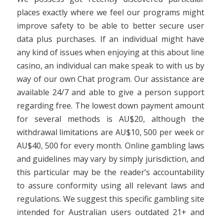
places exactly where we feel our programs might
improve safety to be able to better secure user
data plus purchases. If an individual might have
any kind of issues when enjoying at this about line
casino, an individual can make speak to with us by
way of our own Chat program. Our assistance are
available 24/7 and able to give a person support
regarding free. The lowest down payment amount
for several methods is AU$20, although the
withdrawal limitations are AU$10, 500 per week or
AU$40, 500 for every month. Online gambling laws
and guidelines may vary by simply jurisdiction, and
this particular may be the reader’s accountability
to assure conformity using all relevant laws and
regulations. We suggest this specific gambling site
intended for Australian users outdated 21+ and