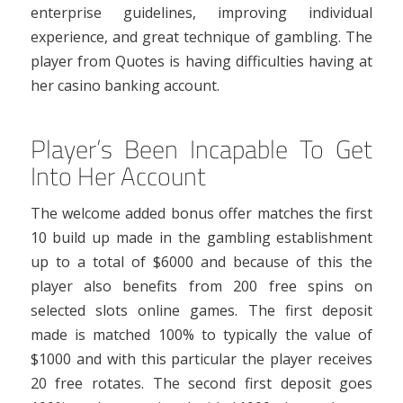
enterprise guidelines, improving individual
experience, and great technique of gambling. The
player from Quotes is having difficulties having at
her casino banking account.
Player’s Been Incapable To Get
Into Her Account
The welcome added bonus offer matches the first
10 build up made in the gambling establishment
up to a total of $6000 and because of this the
player also benefits from 200 free spins on
selected slots online games. The first deposit
made is matched 100% to typically the value of
$1000 and with this particular the player receives
20 free rotates. The second first deposit goes