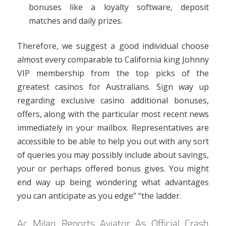
bonuses like a loyalty software, deposit
matches and daily prizes.
Therefore, we suggest a good individual choose
almost every comparable to California king Johnny
VIP membership from the top picks of the
greatest casinos for Australians. Sign way up
regarding exclusive casino additional bonuses,
offers, along with the particular most recent news
immediately in your mailbox. Representatives are
accessible to be able to help you out with any sort
of queries you may possibly include about savings,
your or perhaps offered bonus gives. You might
end way up being wondering what advantages
you can anticipate as you edge” “the ladder.
Ac Milan Reports Aviator As Official Crash