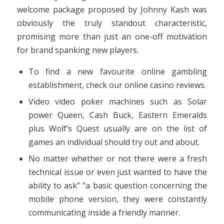
welcome package proposed by Johnny Kash was
obviously the truly standout characteristic,
promising more than just an one-off motivation
for brand spanking new players.
To find a new favourite online gambling
establishment, check our online casino reviews.
Video video poker machines such as Solar
power Queen, Cash Buck, Eastern Emeralds
plus Wolf’s Quest usually are on the list of
games an individual should try out and about.
No matter whether or not there were a fresh
technical issue or even just wanted to have the
ability to ask” “a basic question concerning the
mobile phone version, they were constantly
communicating inside a friendly manner.