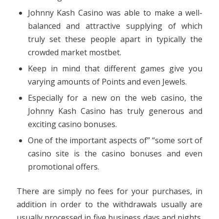
Johnny Kash Casino was able to make a well-
balanced and attractive supplying of which
truly set these people apart in typically the
crowded market mostbet.
Keep in mind that different games give you
varying amounts of Points and even Jewels.
Especially for a new on the web casino, the
Johnny Kash Casino has truly generous and
exciting casino bonuses.
One of the important aspects of” “some sort of
casino site is the casino bonuses and even
promotional offers.
There are simply no fees for your purchases, in
addition in order to the withdrawals usually are
usually processed in five business days and nights.