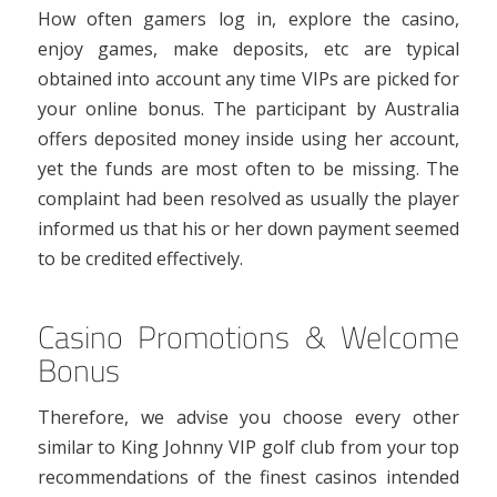
How often gamers log in, explore the casino,
enjoy games, make deposits, etc are typical
obtained into account any time VIPs are picked for
your online bonus. The participant by Australia
offers deposited money inside using her account,
yet the funds are most often to be missing. The
complaint had been resolved as usually the player
informed us that his or her down payment seemed
to be credited effectively.
Casino Promotions & Welcome
Bonus
Therefore, we advise you choose every other
similar to King Johnny VIP golf club from your top
recommendations of the finest casinos intended