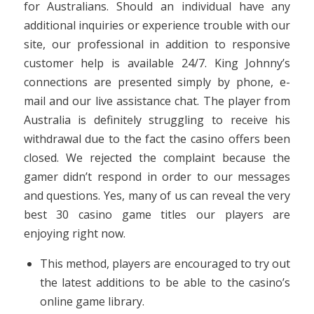
for Australians. Should an individual have any
additional inquiries or experience trouble with our
site, our professional in addition to responsive
customer help is available 24/7. King Johnny’s
connections are presented simply by phone, e-
mail and our live assistance chat. The player from
Australia is definitely struggling to receive his
withdrawal due to the fact the casino offers been
closed. We rejected the complaint because the
gamer didn’t respond in order to our messages
and questions. Yes, many of us can reveal the very
best 30 casino game titles our players are
enjoying right now.
This method, players are encouraged to try out
the latest additions to be able to the casino’s
online game library.