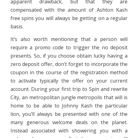
apparent drawback, but that they are
compensated with the amount of Ashton Kash
free spins you will always be getting on a regular
basis.
It’s also worth mentioning that a person will
require a promo code to trigger the no deposit
presents. So, if you choose obtain lucky having a
zero deposit offer, don’t forget to incorporate the
coupon in the course of the registration method
to activate typically the offer on your current
account. During your first trip to Spin and rewrite
City, an metropolitan jungle metropolis that will is
home to be able to Johnny Kash the particular
lion, you’ll always be presented with one of the
many generous welcome deals on the planet.
Instead associated with showering you with a