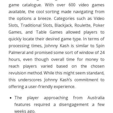
game catalogue. With over 600 video games
available, the cool sorting made navigating from
the options a breeze. Categories such as Video
Slots, Traditional Slots, Blackjack, Roulette, Poker
Games, and Table Games allowed players to
quickly locate their desired game type. In terms of
processing times, Johnny Kash is similar to Spin
Palmeral and promised some sort of window of 24
hours, even though overall time for money to
reach players varied based on the chosen
revulsion method. While this might seem standard,
this underscores Johnny Kash’s commitment to
offering a user-friendly experience.
The player approaching from Australia
features required a disengagement a few
weeks ago.