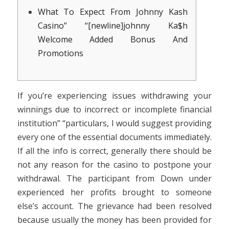
What To Expect From Johnny Kash
Casino” “[newline]johnny Ka$h
Welcome Added Bonus And
Promotions
If you’re experiencing issues withdrawing your
winnings due to incorrect or incomplete financial
institution” “particulars, I would suggest providing
every one of the essential documents immediately.
If all the info is correct, generally there should be
not any reason for the casino to postpone your
withdrawal. The participant from Down under
experienced her profits brought to someone
else’s account. The grievance had been resolved
because usually the money has been provided for