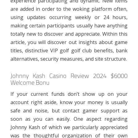
experience participating and dynamic. New items
are added in order to the woking platform often,
using updates occurring weekly or 24 hours,
making certain participants usually have anything
totally new to discover and appreciate. Within this
article, you will discover out insights about game
titles, distinctive VIP golf golf club benefits, bank
alternatives, security measures, and site structure.
Johnny Kash Casino Review 2024 $6000
Welcome Bonu
If your current funds don’t show up on your
account right aside, know your money is usually
safe and noise, but contact gamer support as
soon as you can easily. One aspect regarding
Johnny Kash of which we particularly appreciated
was the thoughtful organization of their own