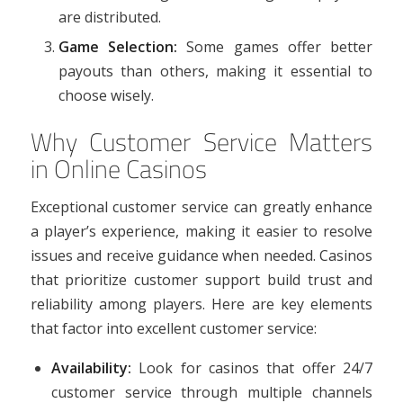
are distributed.
Game Selection:
Some games offer better
payouts than others, making it essential to
choose wisely.
Why Customer Service Matters
in Online Casinos
Exceptional customer service can greatly enhance
a player’s experience, making it easier to resolve
issues and receive guidance when needed. Casinos
that prioritize customer support build trust and
reliability among players. Here are key elements
that factor into excellent customer service:
Availability:
Look for casinos that offer 24/7
customer service through multiple channels