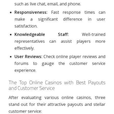
such as live chat, email, and phone.
Responsiveness:
Fast response times can
make a significant difference in user
satisfaction.
Knowledgeable Staff:
Well-trained
representatives can assist players more
effectively.
User Reviews:
Check online player reviews and
forums to gauge the customer service
experience.
The Top Online Casinos with Best Payouts
and Customer Service
After evaluating various online casinos, three
stand out for their attractive payouts and stellar
customer service: