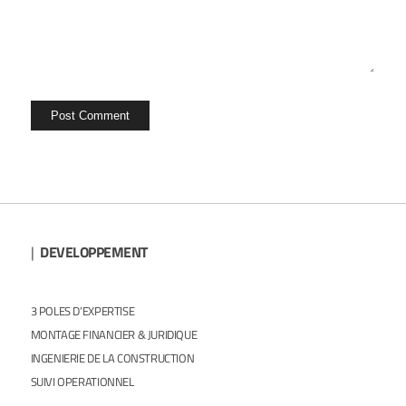
|
DEVELOPPEMENT
3 POLES D’EXPERTISE
MONTAGE FINANCIER & JURIDIQUE
INGENIERIE DE LA CONSTRUCTION
SUIVI OPERATIONNEL