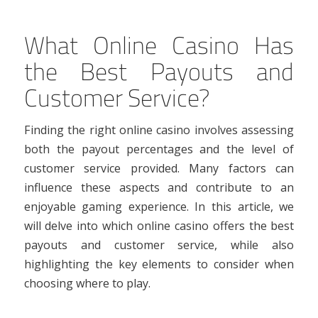
What Online Casino Has
the Best Payouts and
Customer Service?
Finding the right online casino involves assessing
both the payout percentages and the level of
customer service provided. Many factors can
influence these aspects and contribute to an
enjoyable gaming experience. In this article, we
will delve into which online casino offers the best
payouts and customer service, while also
highlighting the key elements to consider when
choosing where to play.