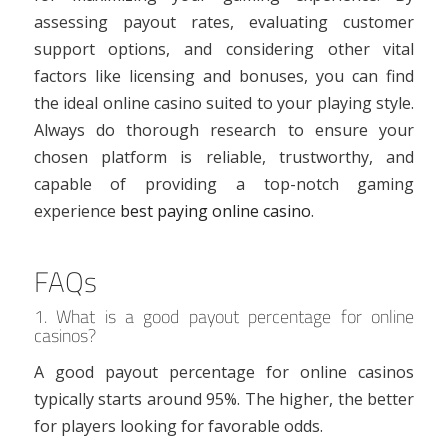
assessing payout rates, evaluating customer
support options, and considering other vital
factors like licensing and bonuses, you can find
the ideal online casino suited to your playing style.
Always do thorough research to ensure your
chosen platform is reliable, trustworthy, and
capable of providing a top-notch gaming
experience
best paying online casino
.
FAQs
1. What is a good payout percentage for online
casinos?
A good payout percentage for online casinos
typically starts around 95%. The higher, the better
for players looking for favorable odds.