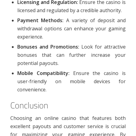
Licensing and Regulation:
Ensure the casino is
licensed and regulated by a credible authority.
Payment Methods:
A variety of deposit and
withdrawal options can enhance your gaming
experience.
Bonuses and Promotions:
Look for attractive
bonuses that can further increase your
potential payouts.
Mobile Compatibility:
Ensure the casino is
user-friendly on mobile devices for
convenience.
Conclusion
Choosing an online casino that features both
excellent payouts and customer service is crucial
for maximizing your gaming experience. By