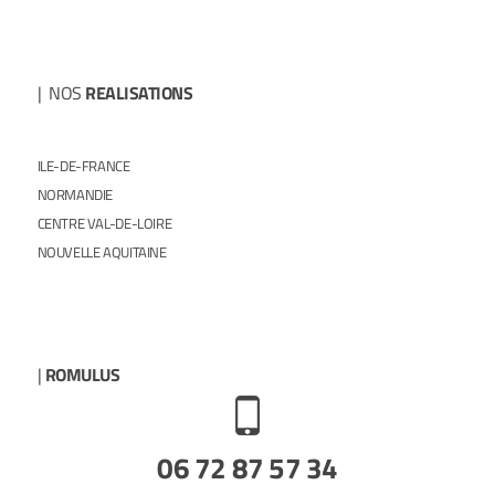
| NOS
REALISATIONS
ILE-DE-FRANCE
NORMANDIE
CENTRE VAL-DE-LOIRE
NOUVELLE AQUITAINE
|
ROMULUS
06 72 87 57 34