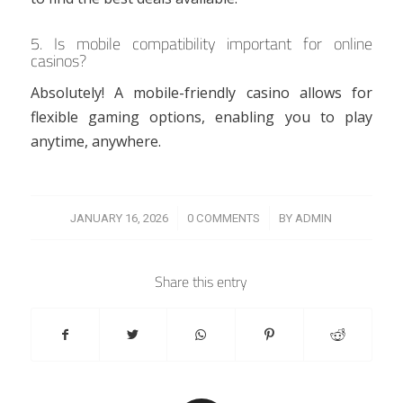
5. Is mobile compatibility important for online
casinos?
Absolutely! A mobile-friendly casino allows for
flexible gaming options, enabling you to play
anytime, anywhere.
/
/
JANUARY 16, 2026
0 COMMENTS
BY
ADMIN
Share this entry