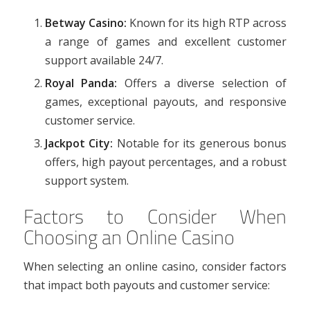
Betway Casino:
Known for its high RTP across
a range of games and excellent customer
support available 24/7.
Royal Panda:
Offers a diverse selection of
games, exceptional payouts, and responsive
customer service.
Jackpot City:
Notable for its generous bonus
offers, high payout percentages, and a robust
support system.
Factors to Consider When
Choosing an Online Casino
When selecting an online casino, consider factors
that impact both payouts and customer service: