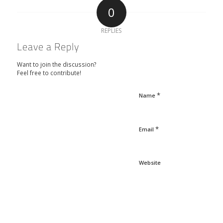
0
REPLIES
Leave a Reply
Want to join the discussion?
Feel free to contribute!
*
Name
*
Email
Website