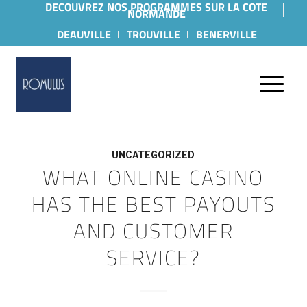
DECOUVREZ NOS PROGRAMMES SUR LA COTE
NORMANDE
DEAUVILLE
TROUVILLE
BENERVILLE
UNCATEGORIZED
WHAT ONLINE CASINO
HAS THE BEST PAYOUTS
AND CUSTOMER
SERVICE?