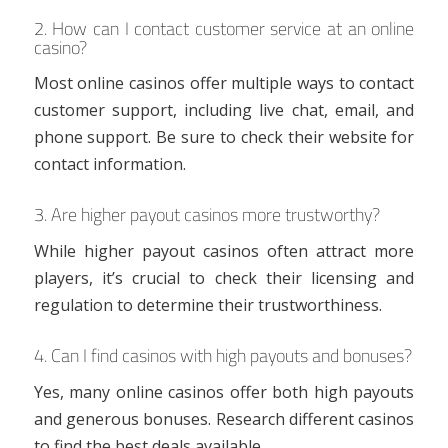
2. How can I contact customer service at an online
casino?
Most online casinos offer multiple ways to contact
customer support, including live chat, email, and
phone support. Be sure to check their website for
contact information.
3. Are higher payout casinos more trustworthy?
While higher payout casinos often attract more
players, it’s crucial to check their licensing and
regulation to determine their trustworthiness.
4. Can I find casinos with high payouts and bonuses?
Yes, many online casinos offer both high payouts
and generous bonuses. Research different casinos
to find the best deals available.