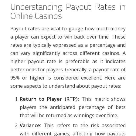
Understanding Payout Rates in
Online Casinos
Payout rates are vital to gauge how much money
a player can expect to win back over time. These
rates are typically expressed as a percentage and
can vary significantly across different casinos. A
higher payout rate is preferable as it indicates
better odds for players. Generally, a payout rate of
95% or higher is considered excellent. Here are
some aspects to understand about payout rates:
Return to Player (RTP):
This metric shows
players the anticipated percentage of bets
that will be returned as winnings over time.
Variance:
This refers to the risk associated
with different games, affecting how payouts